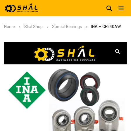
Home
Shal Shop
Special Bearings
INA – GE240AW