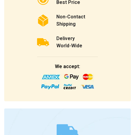
Best Price
Non-Contact
Shipping
Delivery
World-Wide
We accept: