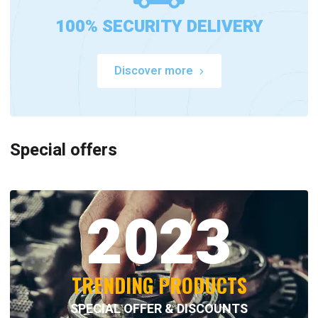
100% SECURITY DELIVERY
Discover more
Special offers
2023
TRENDING PRODUCTS
SPECIAL OFFER & DISCOUNTS