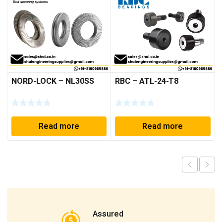
NORD-LOCK – NL30SS
RBC – ATL-24-T8
Read more
Read more
Assured