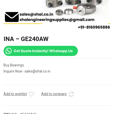
INA – GE240AW
Get Quote Instantly! Whatsapp Us
Buy Bearings.
Inquire Now- sales@shal.co.in
Add to wishlist
Add to compare