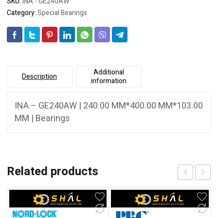
SKU:
INA - GE240AW
Category:
Special Bearings
Additional
Description
information
INA – GE240AW | 240.00 MM*400.00 MM*103.00
MM | Bearings
Related products