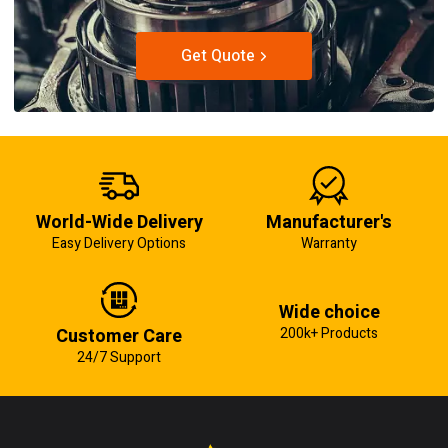
Get Quote
World-Wide Delivery
Manufacturer's
Easy Delivery Options
Warranty
Wide choice
Customer Care
200k+ Products
24/7 Support