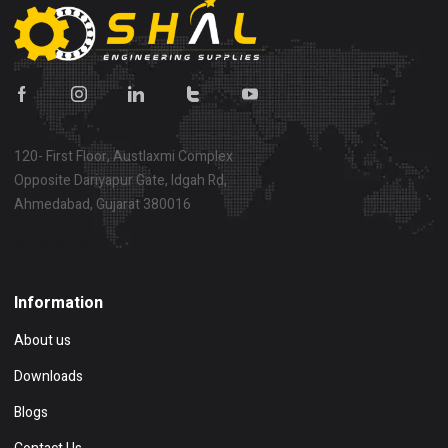
120- First Floor, Austlaxmi Complex
Opposite Dariyapur Gate, Idgah Rd,
Ahmedabad, Gujarat 380016
Show on map
Information
About us
Downloads
Blogs