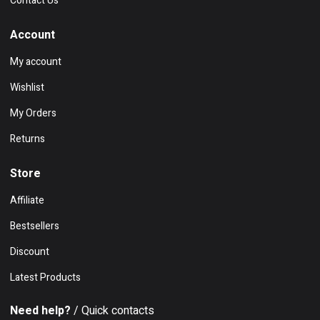
Contact Us
Account
My account
Wishlist
My Orders
Returns
Store
Affiliate
Bestsellers
Discount
Latest Products
Need help?
/ Quick contacts