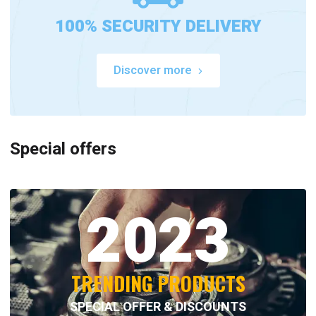
100% SECURITY DELIVERY
Discover more
Special offers
2023
TRENDING PRODUCTS
SPECIAL OFFER & DISCOUNTS