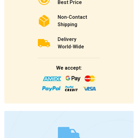
Best Price
Non-Contact
Shipping
Delivery
World-Wide
We accept: