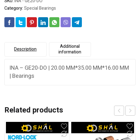
SKU:
INA - GE20-DO
Category:
Special Bearings
Additional
Description
information
INA – GE20-DO | 20.00 MM*35.00 MM*16.00 MM
| Bearings
Related products