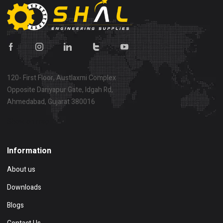
120- First Floor, Austlaxmi Complex
Opposite Dariyapur Gate, Idgah Rd,
Ahmedabad, Gujarat 380016
Show on map
Information
About us
Downloads
Blogs