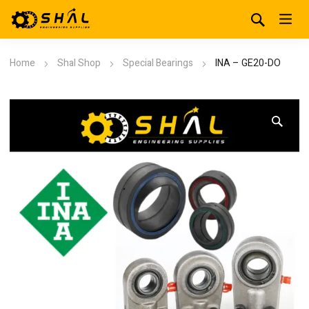
Home
Shal Shop
Special Bearings
INA – GE20-DO