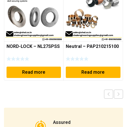
NORD-LOCK – NL27SPSS
Neutral – PAP210215100
Read more
Read more
Assured