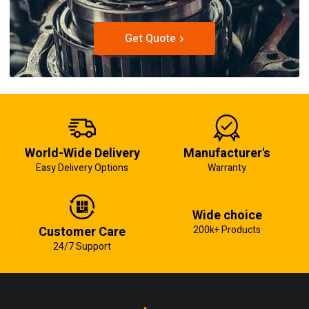
Get Quote
World-Wide Delivery
Manufacturer's
Easy Delivery Options
Warranty
Wide choice
Customer Care
200k+ Products
24/7 Support