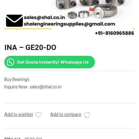
INA – GE20-DO
Get Quote Instantly! Whatsapp Us
Buy Bearings.
Inquire Now- sales@shal.co.in
Add to wishlist
Add to compare