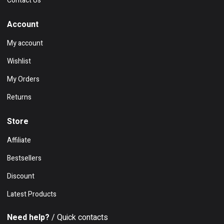
Contact Us
Account
My account
Wishlist
My Orders
Returns
Store
Affiliate
Bestsellers
Discount
Latest Products
Need help?
/ Quick contacts