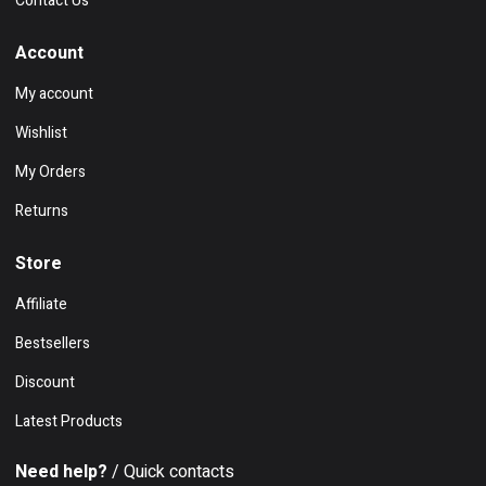
Contact Us
Account
My account
Wishlist
My Orders
Returns
Store
Affiliate
Bestsellers
Discount
Latest Products
Need help?
/ Quick contacts