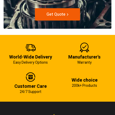
Get Quote
World-Wide Delivery
Manufacturer's
Easy Delivery Options
Warranty
Wide choice
Customer Care
200k+ Products
24/7 Support