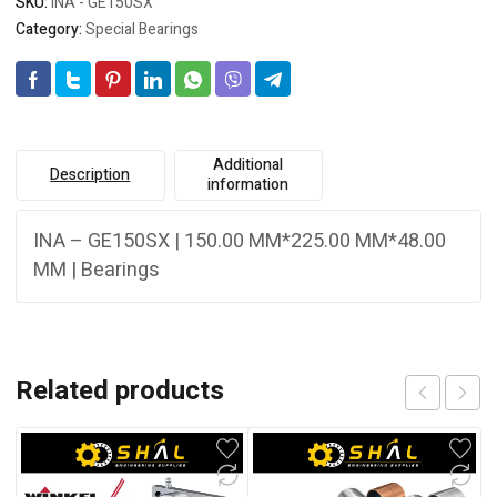
SKU:
INA - GE150SX
Category:
Special Bearings
Additional
Description
information
INA – GE150SX | 150.00 MM*225.00 MM*48.00
MM | Bearings
Related products