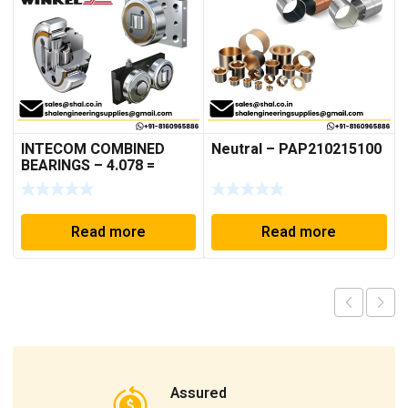
INTECOM COMBINED
Neutral – PAP210215100
BEARINGS – 4.078 =
TR152
Read more
Read more
Assured