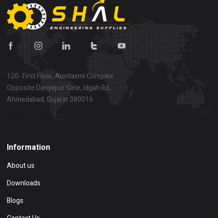
120- First Floor, Austlaxmi Complex
Opposite Dariyapur Gate, Idgah Rd,
Ahmedabad, Gujarat 380016
Show on map
Information
About us
Downloads
Blogs