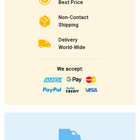
Best Price
Non-Contact
Shipping
Delivery
World-Wide
We accept: