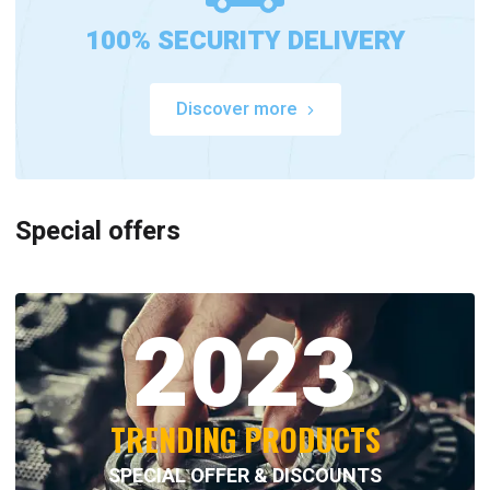
100% SECURITY DELIVERY
Discover more
Special offers
2023
TRENDING PRODUCTS
SPECIAL OFFER & DISCOUNTS