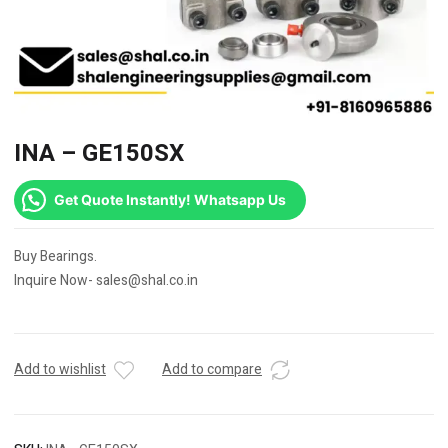
INA – GE150SX
Get Quote Instantly! Whatsapp Us
Buy Bearings.
Inquire Now- sales@shal.co.in
Add to wishlist
Add to compare