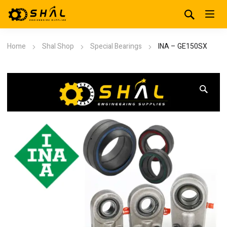
Home
Shal Shop
Special Bearings
INA – GE150SX