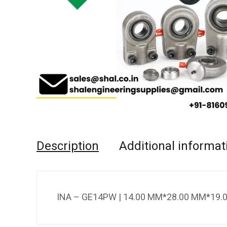
Description
Additional informat
INA – GE14PW | 14.00 MM*28.00 MM*19.0