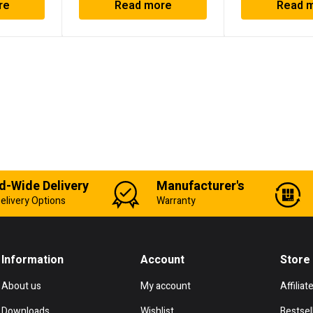
re
Read more
Read 
d-Wide Delivery
Manufacturer's
elivery Options
Warranty
Information
Account
Store
About us
My account
Affiliat
Downloads
Wishlist
Bestsel