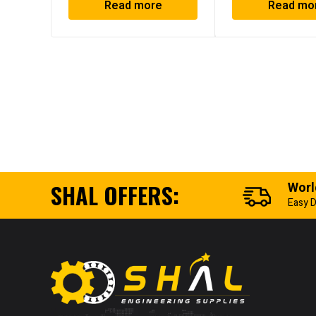
Read more
Read mo
SHAL OFFERS:
Worl
Easy D