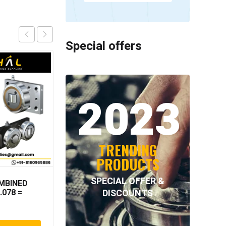
Special offers
2023
TRENDING
PRODUCTS
SPECIAL OFFER &
MBINED
NORD-LOCK – NL80SS
DISCOUNTS
.078 =