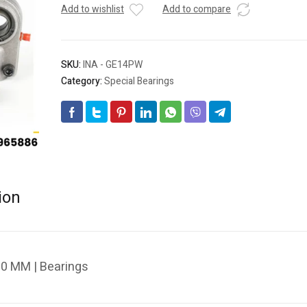
Add to wishlist
Add to compare
SKU:
INA - GE14PW
Category:
Special Bearings
ion
0 MM | Bearings