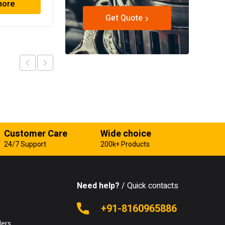
more
Read more
Get Quote
Customer Care
Wide choice
24/7 Support
200k+ Products
Need help?
/ Quick contacts
e
+91-8160965886
lers