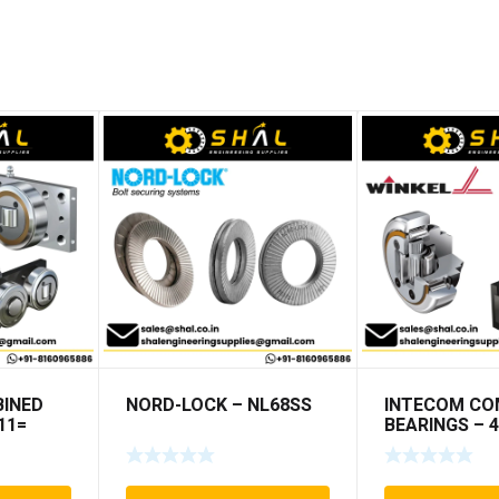
INED
NORD-LOCK – NL68SS
INTECOM CO
11=
BEARINGS – 4
TR152