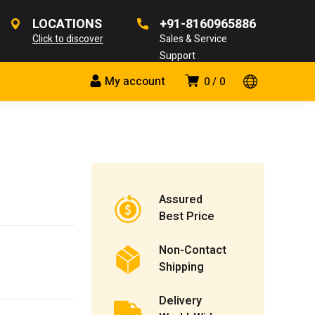
LOCATIONS
+91-8160965886
Click to discover
Sales & Service
Support
My account
0
0
Assured
Best Price
Non-Contact
Shipping
Delivery