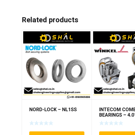
Related products
NORD-LOCK – NL1SS
INTECOM COMB
BEARINGS – 4.0
TR191