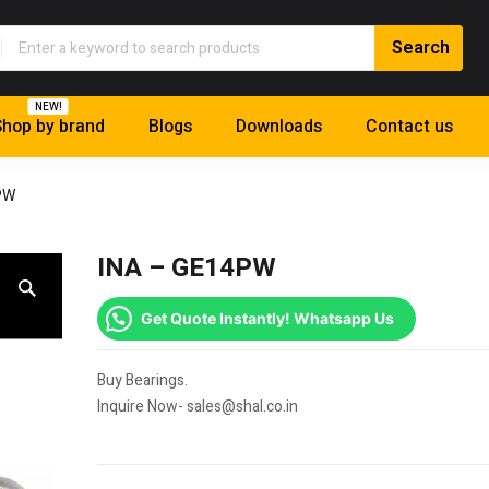
NEW!
hop by brand
Blogs
Downloads
Contact us
PW
INA – GE14PW
Get Quote Instantly! Whatsapp Us
Buy Bearings.
Inquire Now- sales@shal.co.in