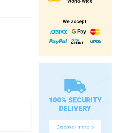
World-Wide
We accept:
100% SECURITY
DELIVERY
Discover more