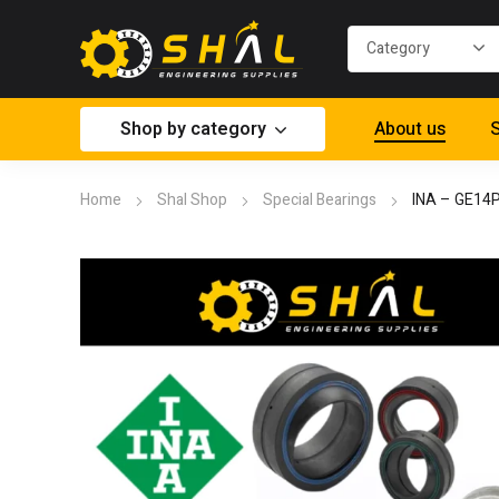
Shop by category
About us
S
Home
Shal Shop
Special Bearings
INA – GE14