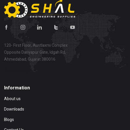
120- First Floor, Austlaxmi Complex
Opposite Dariyapur Gate, Idgah Rd,
Ahmedabad, Gujarat 380016
Show on map
Information
About us
Downloads
Blogs