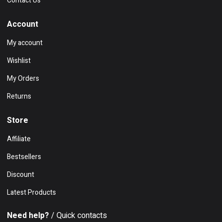
Contact Us
Account
My account
Wishlist
My Orders
Returns
Store
Affiliate
Bestsellers
Discount
Latest Products
Need help?
/ Quick contacts