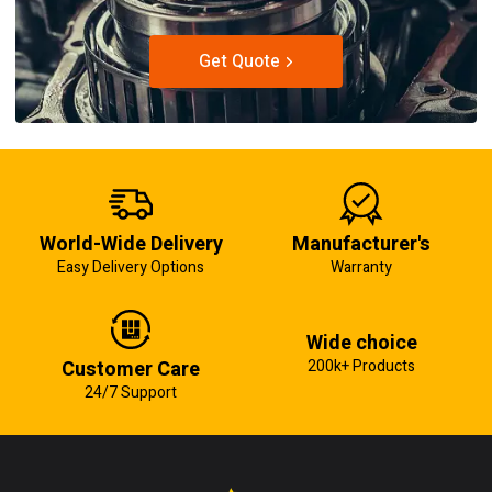
Get Quote
World-Wide Delivery
Manufacturer's
Easy Delivery Options
Warranty
Wide choice
Customer Care
200k+ Products
24/7 Support