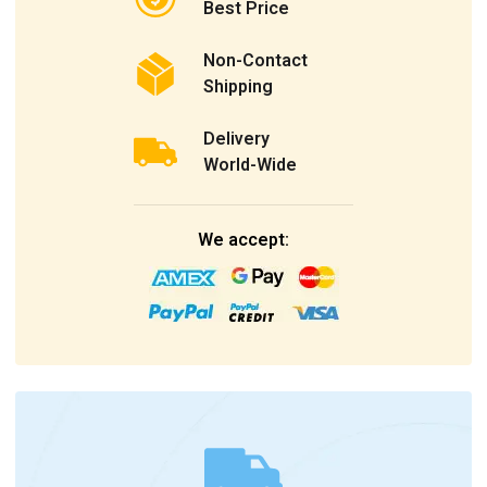
Best Price
Non-Contact
Shipping
Delivery
World-Wide
We accept: