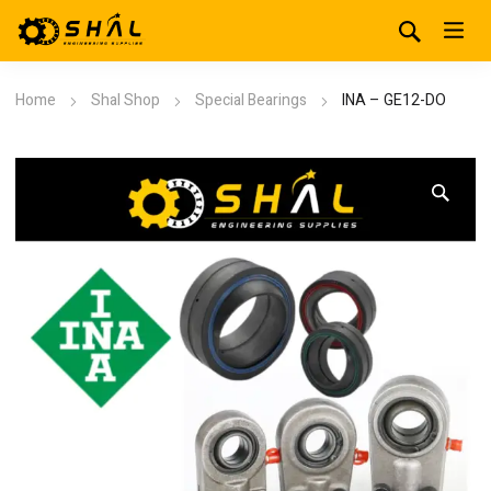
Home
Shal Shop
Special Bearings
INA – GE12-DO