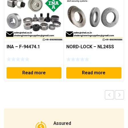
INA – F-94474.1
NORD-LOCK – NL24SS
Read more
Read more
Assured