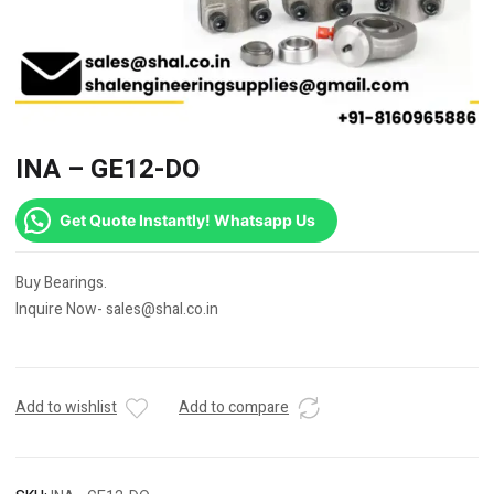
INA – GE12-DO
Get Quote Instantly! Whatsapp Us
Buy Bearings.
Inquire Now- sales@shal.co.in
Add to wishlist
Add to compare