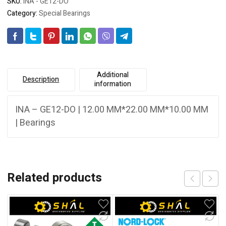
SKU:
INA - GE12-DO
Category:
Special Bearings
Additional
Description
information
INA – GE12-DO | 12.00 MM*22.00 MM*10.00 MM
| Bearings
Related products