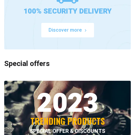
100% SECURITY DELIVERY
Discover more
Special offers
2023
TRENDING PRODUCTS
SPECIAL OFFER & DISCOUNTS