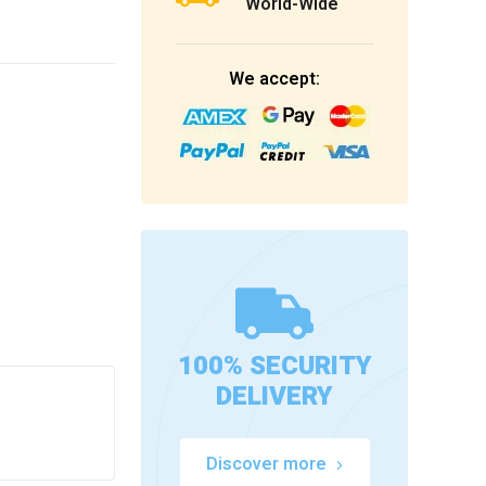
World-Wide
We accept:
100% SECURITY
DELIVERY
Discover more