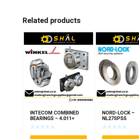
Related products
INTECOM COMBINED
NORD-LOCK –
BEARINGS – 4.011=
NL27SPSS
TR191