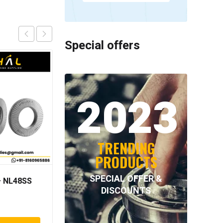
Special offers
2023
TRENDING
PRODUCTS
SPECIAL OFFER &
 NL48SS
INTECOM COMBINED
DISCOUNTS
BEARINGS – 4.062=
TR009