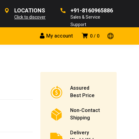
LOCATIONS
+91-8160965886
Click to discover
Sales & Service
Support
My account
0
0
Assured
Best Price
Non-Contact
Shipping
Delivery