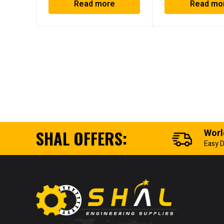
Read more
Read mo
SHAL OFFERS:
Worl
Easy D