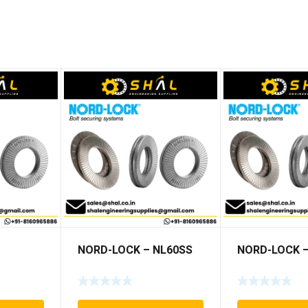
NORD-LOCK – NL60SS
NORD-LOCK –