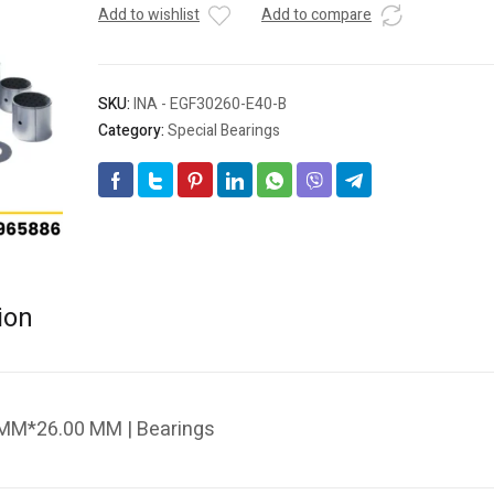
Add to wishlist
Add to compare
SKU:
INA - EGF30260-E40-B
Category:
Special Bearings
ion
 MM*26.00 MM | Bearings