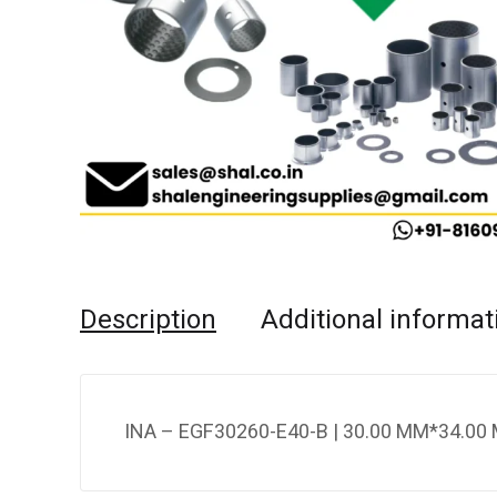
Description
Additional informat
INA – EGF30260-E40-B | 30.00 MM*34.00