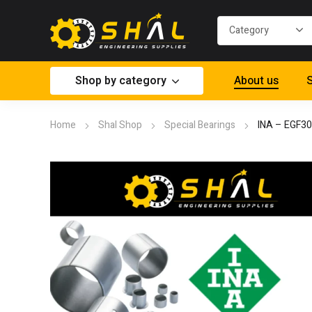
Shop by category
About us
S
Home
Shal Shop
Special Bearings
INA – EGF3