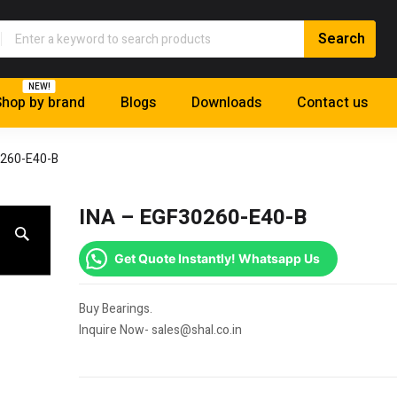
NEW!
hop by brand
Blogs
Downloads
Contact us
0260-E40-B
INA – EGF30260-E40-B
Get Quote Instantly! Whatsapp Us
Buy Bearings.
Inquire Now- sales@shal.co.in