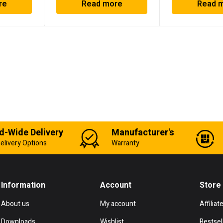
re
Read more
Read 
d-Wide Delivery
Manufacturer's
elivery Options
Warranty
Information
Account
Store
About us
My account
Affiliat
Downloads
Wishlist
Bestsel