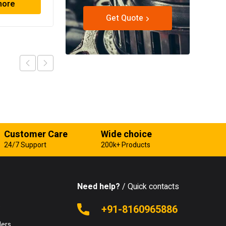
more
Read more
Get Quote
Customer Care
Wide choice
24/7 Support
200k+ Products
Need help?
/ Quick contacts
e
+91-8160965886
lers