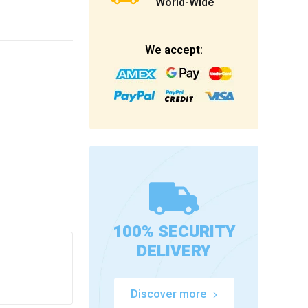
World-Wide
We accept:
100% SECURITY
DELIVERY
Discover more