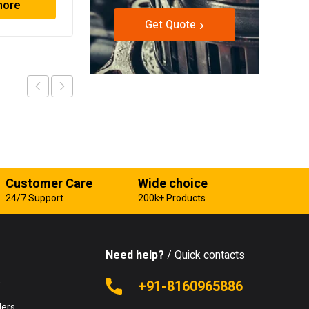
more
Read more
Get Quote
Customer Care
Wide choice
24/7 Support
200k+ Products
Need help?
/ Quick contacts
e
+91-8160965886
lers