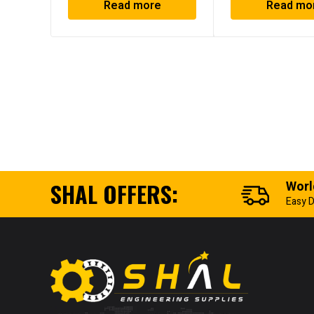
Read more
Read mo
SHAL OFFERS:
Worl
Easy D