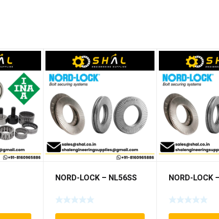
NORD-LOCK – NL56SS
NORD-LOCK –