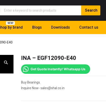
NEW!
hop by brand
Blogs
Downloads
Contact us
2090-E40
INA – EGF12090-E40
Get Quote Instantly! Whatsapp Us
Buy Bearings.
Inquire Now- sales@shal.co.in