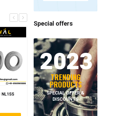
Special offers
2023
TRENDING
PRODUCTS
SPECIAL OFFER &
 NL1SS
INTECOM COMBINED
DISCOUNTS
BEARINGS – 4.078 =
TR152