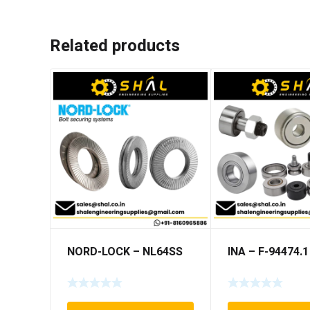
Related products
NORD-LOCK – NL64SS
INA – F-94474.1