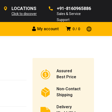
LOCATIONS
+91-8160965886
Click to discover
Sales & Service
Support
My account
0
0
Assured
Best Price
Non-Contact
Shipping
Delivery