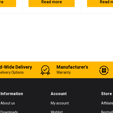
re
Read more
Read 
d-Wide Delivery
Manufacturer's
elivery Options
Warranty
Information
Account
Store
About us
My account
Affiliat
Downloads
Wishlist
Bestsel