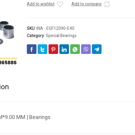
Add to wishlist
Add to compare
SKU:
INA - EGF12090-E40
Category:
Special Bearings
ion
*9.00 MM | Bearings