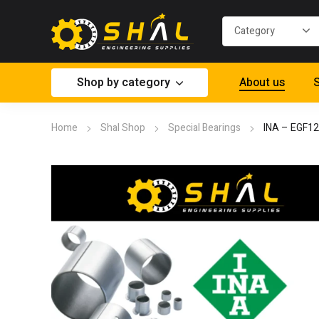
Shop by category
About us
S
Home
Shal Shop
Special Bearings
INA – EGF1