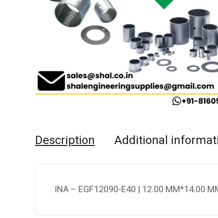
Description
Additional informat
INA – EGF12090-E40 | 12.00 MM*14.00 MM