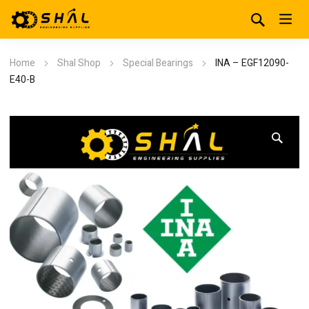
Home
Shal Shop
Special Bearings
INA – EGF12090-
E40-B