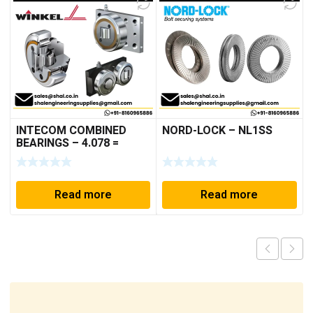
INTECOM COMBINED
NORD-LOCK – NL1SS
BEARINGS – 4.078 =
TR152
Read more
Read more