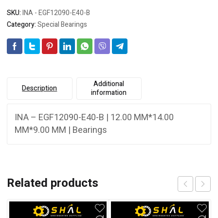
SKU:
INA - EGF12090-E40-B
Category:
Special Bearings
Additional
Description
information
INA – EGF12090-E40-B | 12.00 MM*14.00
MM*9.00 MM | Bearings
Related products