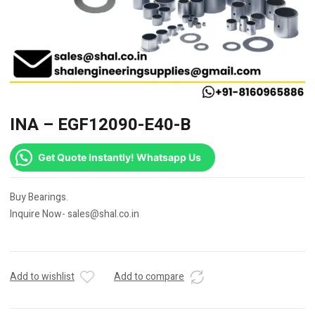
INA – EGF12090-E40-B
Get Quote Instantly! Whatsapp Us
Buy Bearings.
Inquire Now- sales@shal.co.in
Add to wishlist
Add to compare