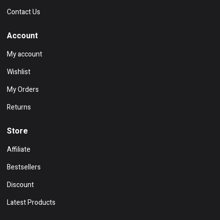
Contact Us
Account
My account
Wishlist
My Orders
Returns
Store
Affiliate
Bestsellers
Discount
Latest Products