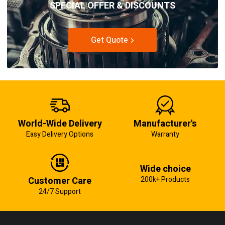
SPECIAL OFFER & DISCOUNTS
Get Quote
World-Wide Delivery
Manufacturer's
Easy Delivery Options
Warranty
Wide choice
Customer Care
200k+ Products
24/7 Support