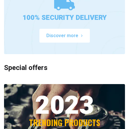
100% SECURITY DELIVERY
Discover more
Special offers
2023
TRENDING PRODUCTS