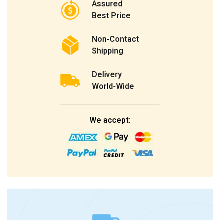
Assured
Best Price
Non-Contact
Shipping
Delivery
World-Wide
We accept: