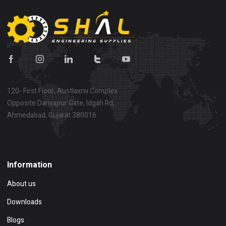
120- First Floor, Austlaxmi Complex
Opposite Dariyapur Gate, Idgah Rd,
Ahmedabad, Gujarat 380016
Show on map
Information
About us
Downloads
Blogs