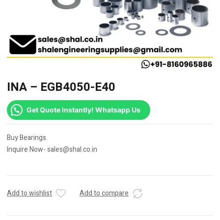
INA – EGB4050-E40
Get Quote Instantly! Whatsapp Us
Buy Bearings.
Inquire Now- sales@shal.co.in
Add to wishlist
Add to compare