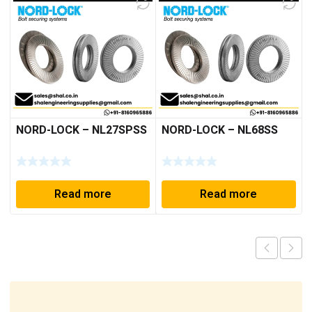
NORD-LOCK – NL27SPSS
NORD-LOCK – NL68SS
Read more
Read more