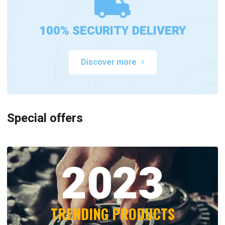
100% SECURITY DELIVERY
Discover more
Special offers
2023
TRENDING PRODUCTS