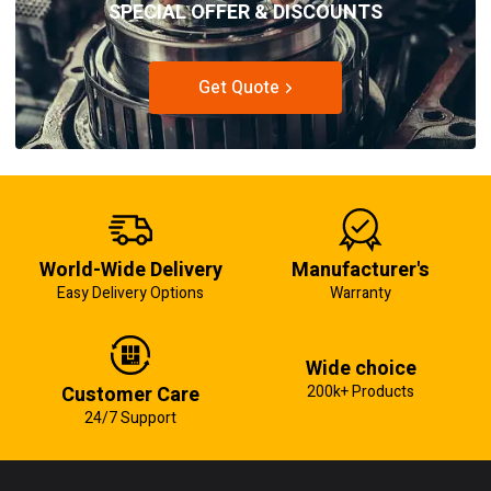
SPECIAL OFFER & DISCOUNTS
Get Quote
World-Wide Delivery
Manufacturer's
Easy Delivery Options
Warranty
Wide choice
Customer Care
200k+ Products
24/7 Support