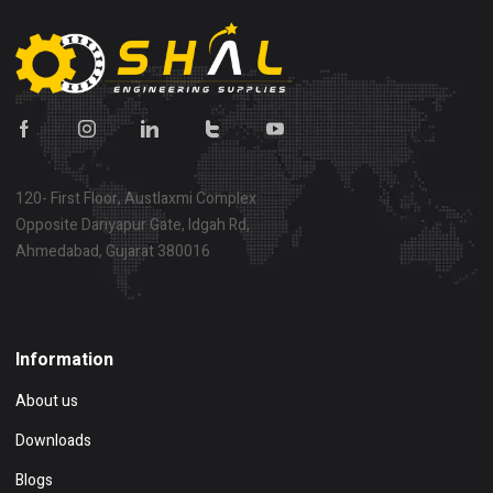
120- First Floor, Austlaxmi Complex
Opposite Dariyapur Gate, Idgah Rd,
Ahmedabad, Gujarat 380016
Show on map
Information
About us
Downloads
Blogs