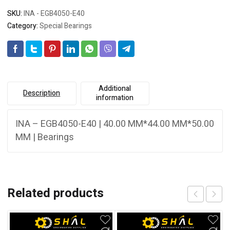
SKU:
INA - EGB4050-E40
Category:
Special Bearings
Additional
Description
information
INA – EGB4050-E40 | 40.00 MM*44.00 MM*50.00
MM | Bearings
Related products