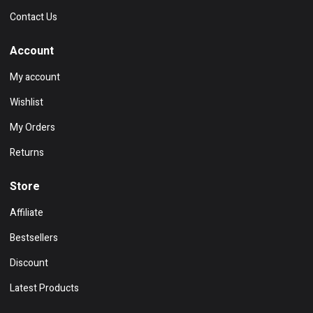
Contact Us
Account
My account
Wishlist
My Orders
Returns
Store
Affiliate
Bestsellers
Discount
Latest Products