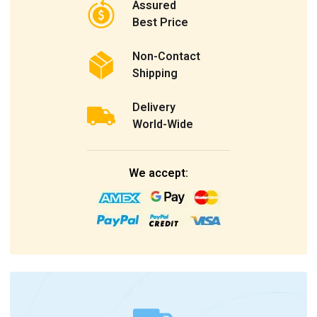
Assured
Best Price
Non-Contact
Shipping
Delivery
World-Wide
We accept: