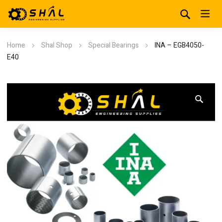
Home
Shal Shop
Special Bearings
INA – EGB4050-
E40