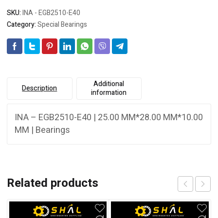
SKU:
INA - EGB2510-E40
Category:
Special Bearings
Additional
Description
information
INA – EGB2510-E40 | 25.00 MM*28.00 MM*10.00
MM | Bearings
Related products