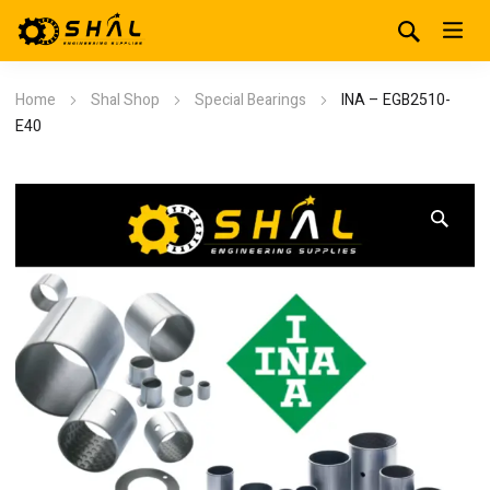
Home
Shal Shop
Special Bearings
INA – EGB2510-
E40