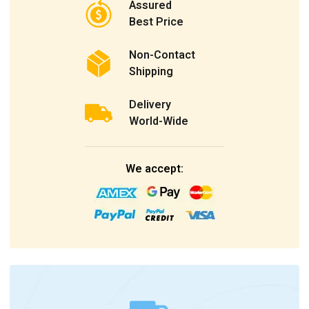
Assured
Best Price
Non-Contact
Shipping
Delivery
World-Wide
We accept: