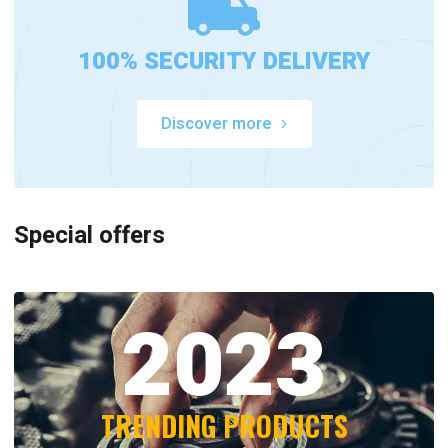
100% SECURITY DELIVERY
Discover more
Special offers
2023
TRENDING PRODUCTS