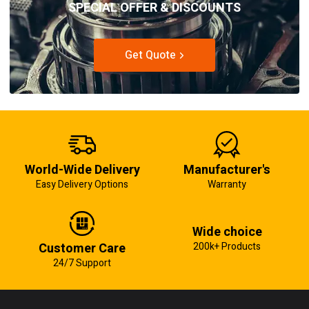
SPECIAL OFFER & DISCOUNTS
Get Quote
World-Wide Delivery
Manufacturer's
Easy Delivery Options
Warranty
Wide choice
Customer Care
200k+ Products
24/7 Support