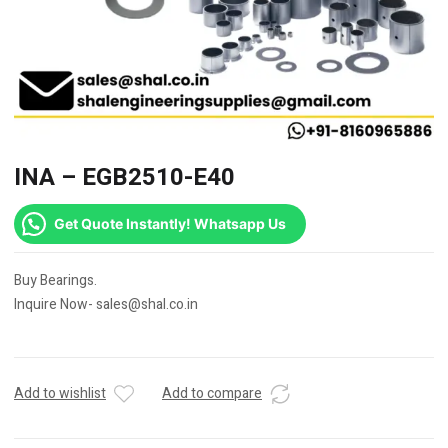
INA – EGB2510-E40
Get Quote Instantly! Whatsapp Us
Buy Bearings.
Inquire Now- sales@shal.co.in
Add to wishlist
Add to compare