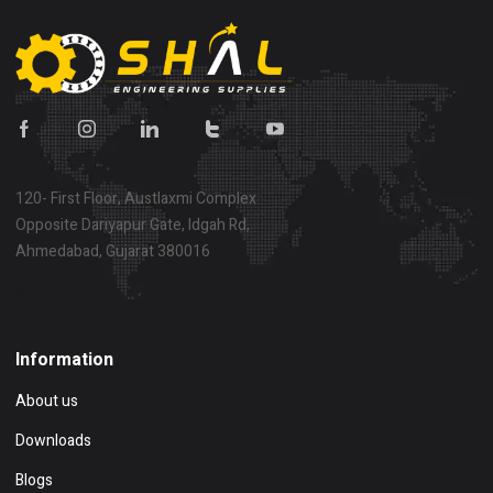
120- First Floor, Austlaxmi Complex
Opposite Dariyapur Gate, Idgah Rd,
Ahmedabad, Gujarat 380016
Show on map
Information
About us
Downloads
Blogs