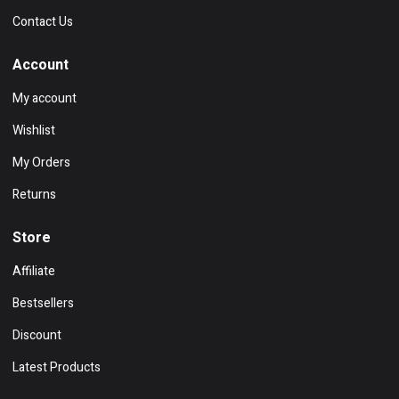
Contact Us
Account
My account
Wishlist
My Orders
Returns
Store
Affiliate
Bestsellers
Discount
Latest Products