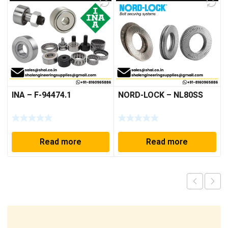
INA – F-94474.1
NORD-LOCK – NL80SS
Read more
Read more