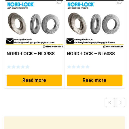
NORD-LOCK – NL39SS
NORD-LOCK – NL60SS
Read more
Read more