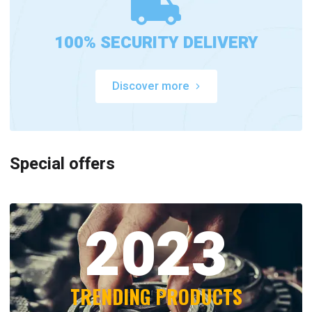
100% SECURITY DELIVERY
Discover more
Special offers
2023
TRENDING PRODUCTS