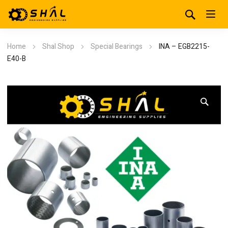
Home
Shal Shop
Special Bearings
INA – EGB2215-
E40-B