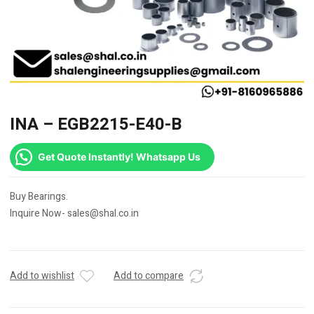
INA – EGB2215-E40-B
Get Quote Instantly! Whatsapp Us
Buy Bearings.
Inquire Now- sales@shal.co.in
Add to wishlist
Add to compare