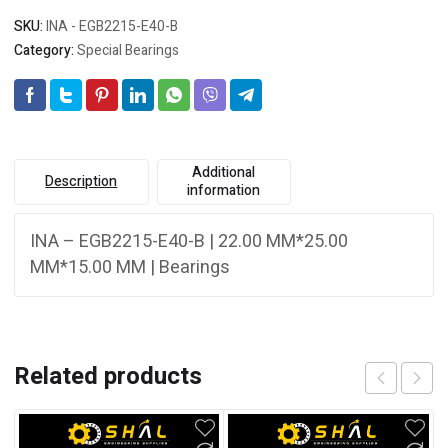
SKU:
INA - EGB2215-E40-B
Category:
Special Bearings
Additional
Description
information
INA – EGB2215-E40-B | 22.00 MM*25.00
MM*15.00 MM | Bearings
Related products