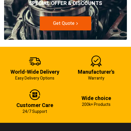
SPECIAL OFFER & DISCOUNTS
Get Quote
World-Wide Delivery
Manufacturer's
Easy Delivery Options
Warranty
Wide choice
Customer Care
200k+ Products
24/7 Support