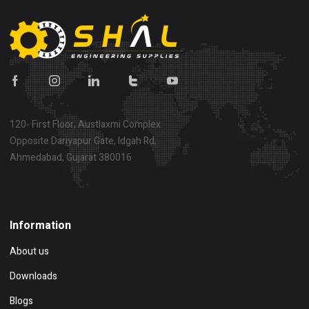
120- First Floor, Austlaxmi Complex
Opposite Dariyapur Gate, Idgah Rd,
Ahmedabad, Gujarat 380016
Show on map
Information
About us
Downloads
Blogs