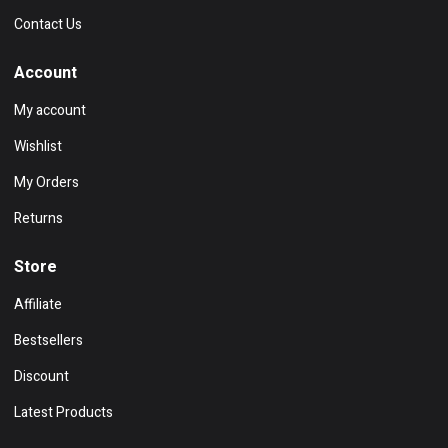
Contact Us
Account
My account
Wishlist
My Orders
Returns
Store
Affiliate
Bestsellers
Discount
Latest Products