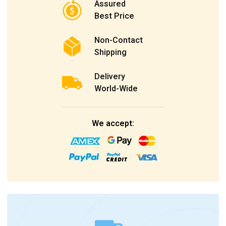
Assured
Best Price
Non-Contact
Shipping
Delivery
World-Wide
We accept: