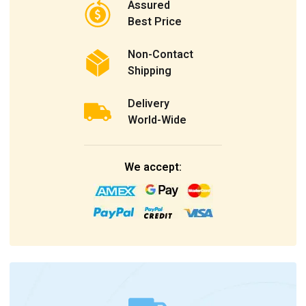
Assured
Best Price
Non-Contact
Shipping
Delivery
World-Wide
We accept: