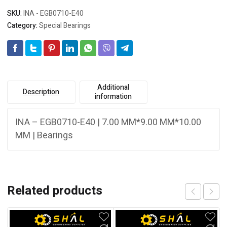
SKU:
INA - EGB0710-E40
Category:
Special Bearings
Additional
Description
information
INA – EGB0710-E40 | 7.00 MM*9.00 MM*10.00
MM | Bearings
Related products