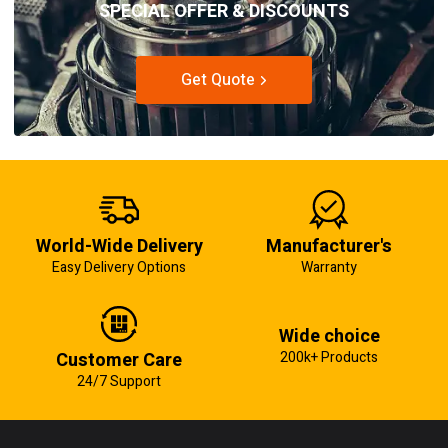
SPECIAL OFFER & DISCOUNTS
Get Quote
World-Wide Delivery
Manufacturer's
Easy Delivery Options
Warranty
Wide choice
Customer Care
200k+ Products
24/7 Support