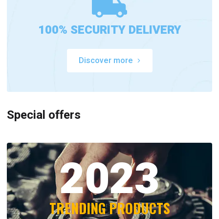
100% SECURITY DELIVERY
Discover more
Special offers
2023
TRENDING PRODUCTS