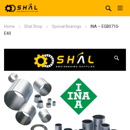
Home
Shal Shop
Special Bearings
INA – EGB0710-
E40