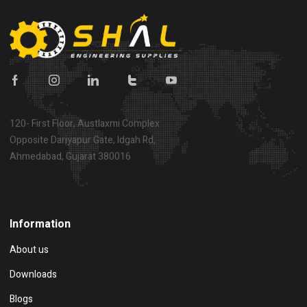
120- First Floor, Austlaxmi Complex
Opposite Dariyapur Gate, Idgah Rd,
Ahmedabad, Gujarat 380016
Show on map
Information
About us
Downloads
Blogs