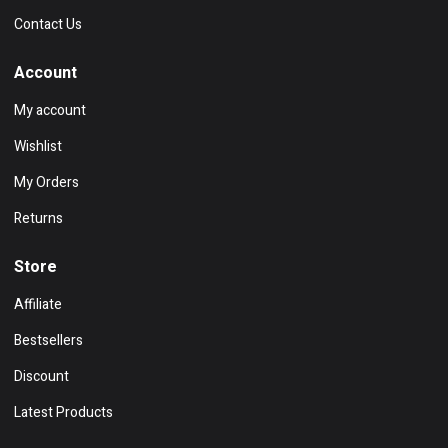
Contact Us
Account
My account
Wishlist
My Orders
Returns
Store
Affiliate
Bestsellers
Discount
Latest Products