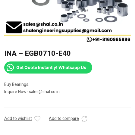
INA – EGB0710-E40
Get Quote Instantly! Whatsapp Us
Buy Bearings.
Inquire Now- sales@shal.co.in
Add to wishlist
Add to compare