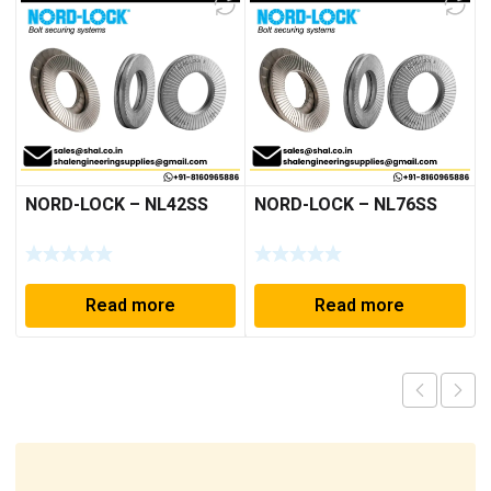
NORD-LOCK – NL42SS
NORD-LOCK – NL76SS
Read more
Read more