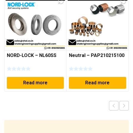
NORD-LOCK – NL60SS
Neutral – PAP210215100
Read more
Read more