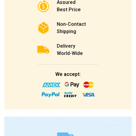
Assured
Best Price
Non-Contact
Shipping
Delivery
World-Wide
We accept: