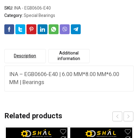
SKU:
INA - EGB0606-E40
Category:
Special Bearings
Additional
Description
information
INA – EGB0606-E40 | 6.00 MM*8.00 MM*6.00
MM | Bearings
Related products