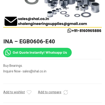
INA – EGB0606-E40
Get Quote Instantly! Whatsapp Us
Buy Bearings.
Inquire Now- sales@shal.co.in
Add to wishlist
Add to compare