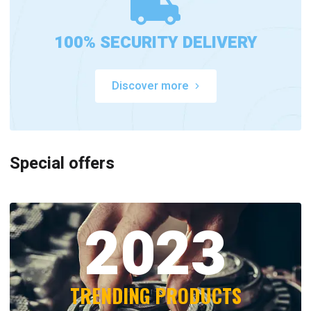
100% SECURITY DELIVERY
Discover more
Special offers
2023
TRENDING PRODUCTS