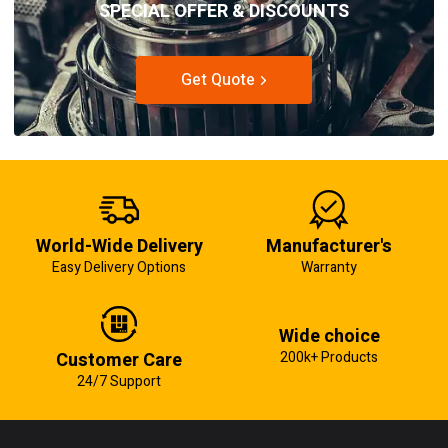
SPECIAL OFFER & DISCOUNTS
Get Quote
World-Wide Delivery
Manufacturer's
Easy Delivery Options
Warranty
Wide choice
Customer Care
200k+ Products
24/7 Support