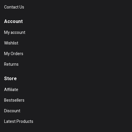
Contact Us
Account
My account
Wishlist
My Orders
Returns
Store
Affiliate
Bestsellers
Discount
Latest Products