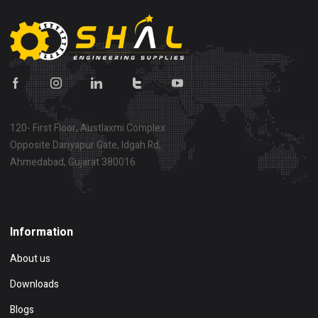
120- First Floor, Austlaxmi Complex
Opposite Dariyapur Gate, Idgah Rd,
Ahmedabad, Gujarat 380016
Show on map
Information
About us
Downloads
Blogs