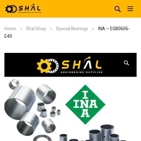
Home
Shal Shop
Special Bearings
INA – EGB0606-
E40