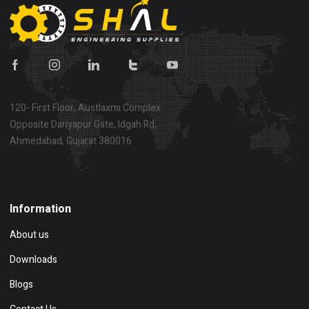
120- First Floor, Austlaxmi Complex
Opposite Dariyapur Gate, Idgah Rd,
Ahmedabad, Gujarat 380016
Show on map
Information
About us
Downloads
Blogs