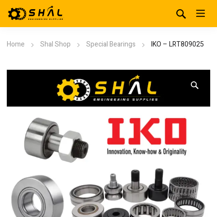
Home
Shal Shop
Special Bearings
IKO – LRT809025