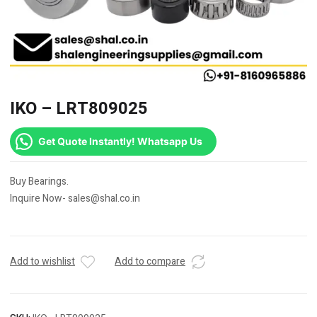
IKO – LRT809025
Get Quote Instantly! Whatsapp Us
Buy Bearings.
Inquire Now- sales@shal.co.in
Add to wishlist
Add to compare