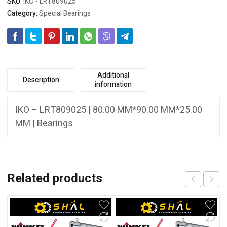
SKU:
IKO - LRT809025
Category:
Special Bearings
Additional
Description
information
IKO – LRT809025 | 80.00 MM*90.00 MM*25.00
MM | Bearings
Related products