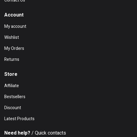
Contact Us
Account
My account
Wishlist
My Orders
Returns
Store
Affiliate
Bestsellers
Discount
Latest Products
Need help?
/ Quick contacts