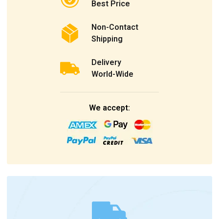
Best Price
Non-Contact
Shipping
Delivery
World-Wide
We accept: