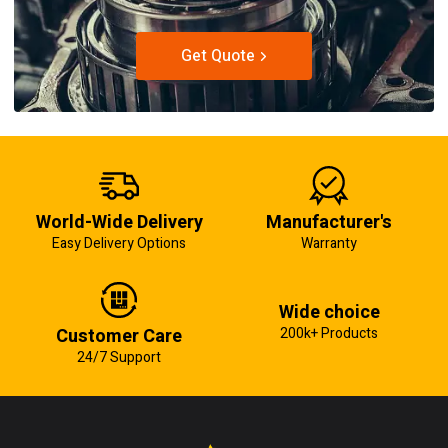
Get Quote
World-Wide Delivery
Manufacturer's
Easy Delivery Options
Warranty
Wide choice
Customer Care
200k+ Products
24/7 Support