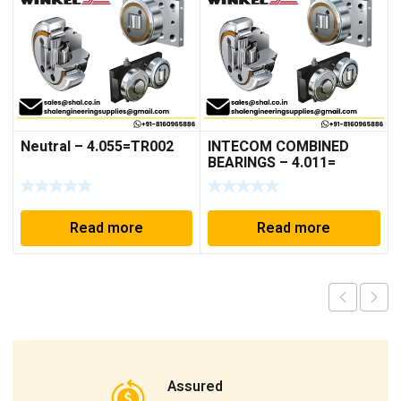
Neutral – 4.055=TR002
INTECOM COMBINED
BEARINGS – 4.011=
TR191
Read more
Read more
Assured