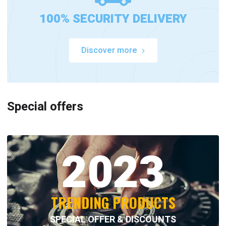
100% SECURITY DELIVERY
Discover more
Special offers
2023
TRENDING PRODUCTS
SPECIAL OFFER & DISCOUNTS