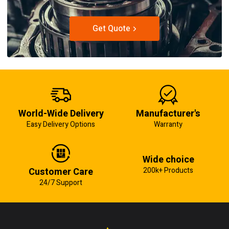
Get Quote
World-Wide Delivery
Manufacturer's
Easy Delivery Options
Warranty
Wide choice
Customer Care
200k+ Products
24/7 Support