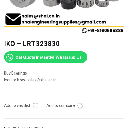
IKO – LRT323830
Get Quote Instantly! Whatsapp Us
Buy Bearings.
Inquire Now- sales@shal.co.in
Add to wishlist
Add to compare