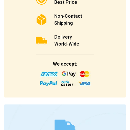
Best Price
Non-Contact
Shipping
Delivery
World-Wide
We accept: