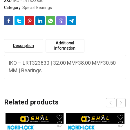
SKU:
IKO - LRT323830
Category:
Special Bearings
Additional
Description
information
IKO – LRT323830 | 32.00 MM*38.00 MM*30.50
MM | Bearings
Related products