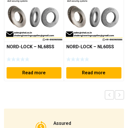
NORD-LOCK – NL68SS
NORD-LOCK – NL60SS
Read more
Read more
Assured