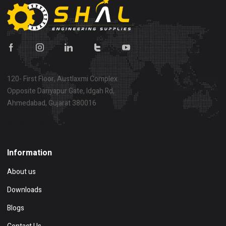
120- First Floor, Austlaxmi Complex
Opposite Dariyapur Gate, Idgah Rd,
Ahmedabad, Gujarat 380016
Show on map
Information
About us
Downloads
Blogs