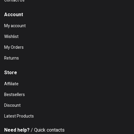
Contact Us
Account
My account
Wishlist
My Orders
Returns
Store
Affiliate
Bestsellers
Discount
Latest Products
Need help?
/ Quick contacts