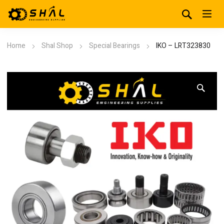
Home
Shal Shop
Special Bearings
IKO – LRT323830