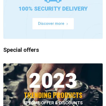
100% SECURITY DELIVERY
Discover more
Special offers
2023
TRENDING PRODUCTS
SPECIAL OFFER & DISCOUNTS