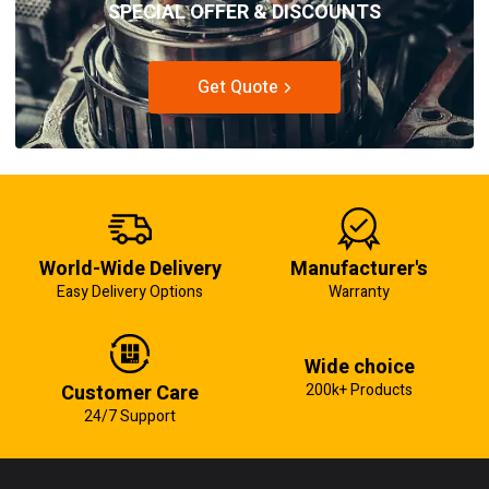
SPECIAL OFFER & DISCOUNTS
Get Quote
World-Wide Delivery
Manufacturer's
Easy Delivery Options
Warranty
Wide choice
Customer Care
200k+ Products
24/7 Support