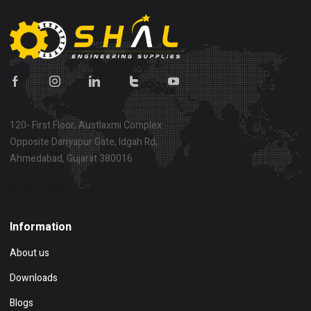
120- First Floor, Austlaxmi Complex
Opposite Dariyapur Gate, Idgah Rd,
Ahmedabad, Gujarat 380016
Show on map
Information
About us
Downloads
Blogs