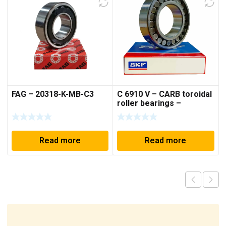
FAG – 20318-K-MB-C3
C 6910 V – CARB toroidal
roller bearings –
50*72*40 mm
Read more
Read more