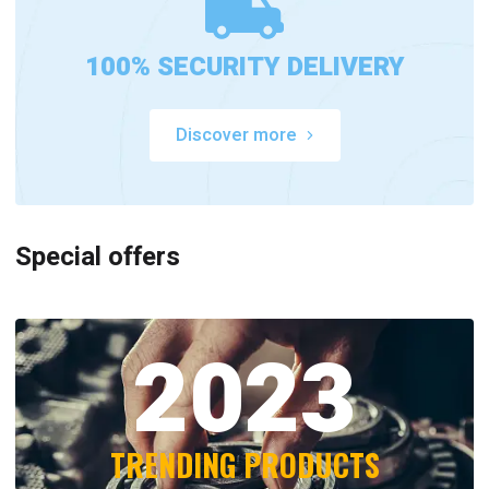
100% SECURITY DELIVERY
Discover more
Special offers
2023
TRENDING PRODUCTS