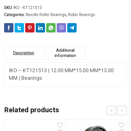
SKU:
IKO - KT121513
Categories:
Needle Roller Bearings
,
Roller Bearings
Additional
Description
information
IKO – KT121513 | 12.00 MM*15.00 MM*13.00
MM | Bearings
Related products