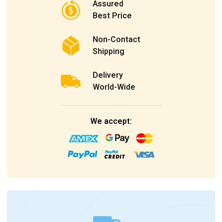
Assured
Best Price
Non-Contact
Shipping
Delivery
World-Wide
We accept: