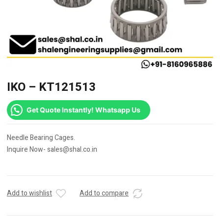
IKO – KT121513
Get Quote Instantly! Whatsapp Us
Needle Bearing Cages.
Inquire Now- sales@shal.co.in
Add to wishlist
Add to compare