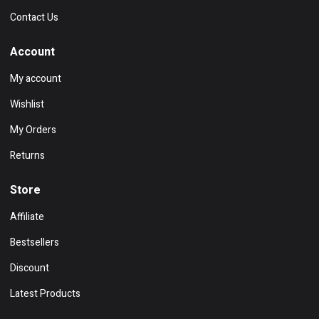
Contact Us
Account
My account
Wishlist
My Orders
Returns
Store
Affiliate
Bestsellers
Discount
Latest Products