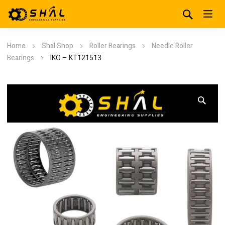
Home
Shal Shop
Roller Bearings
Needle Roller
Bearings
IKO – KT121513