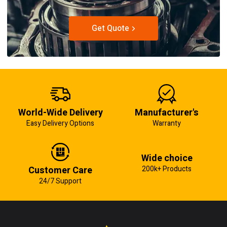
Get Quote
World-Wide Delivery
Manufacturer's
Easy Delivery Options
Warranty
Wide choice
Customer Care
200k+ Products
24/7 Support