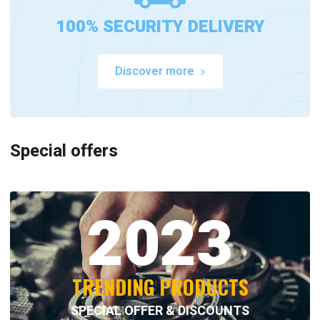
100% SECURITY DELIVERY
Discover more
Special offers
2023
TRENDING PRODUCTS
SPECIAL OFFER & DISCOUNTS