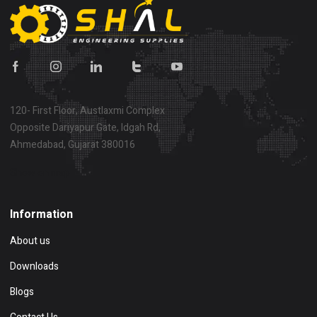
120- First Floor, Austlaxmi Complex
Opposite Dariyapur Gate, Idgah Rd,
Ahmedabad, Gujarat 380016
Show on map
Information
About us
Downloads
Blogs