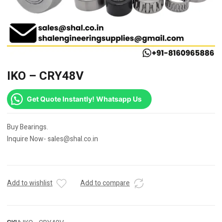
IKO – CRY48V
Get Quote Instantly! Whatsapp Us
Buy Bearings.
Inquire Now- sales@shal.co.in
Add to wishlist
Add to compare