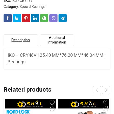
SKU:
IKO - CRY48V
Category:
Special Bearings
Additional
Description
information
IKO – CRY48V | 25.40 MM*76.20 MM*46.04 MM |
Bearings
Related products