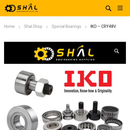
Home
Shal Shop
Special Bearings
IKO – CRY48V