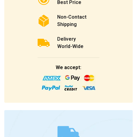
Best Price
Non-Contact
Shipping
Delivery
World-Wide
We accept: