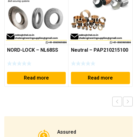
NORD-LOCK – NL68SS
Neutral – PAP210215100
Read more
Read more
Assured