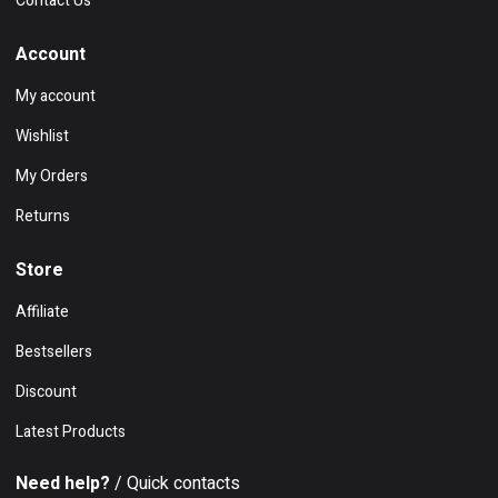
Contact Us
Account
My account
Wishlist
My Orders
Returns
Store
Affiliate
Bestsellers
Discount
Latest Products
Need help?
/ Quick contacts