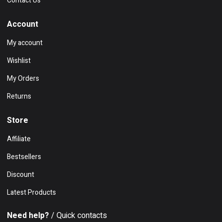
Contact Us
Account
My account
Wishlist
My Orders
Returns
Store
Affiliate
Bestsellers
Discount
Latest Products
Need help?
/ Quick contacts