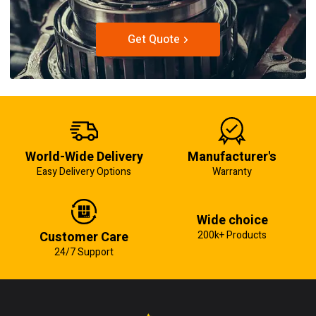
Get Quote
World-Wide Delivery
Manufacturer's
Easy Delivery Options
Warranty
Wide choice
Customer Care
200k+ Products
24/7 Support