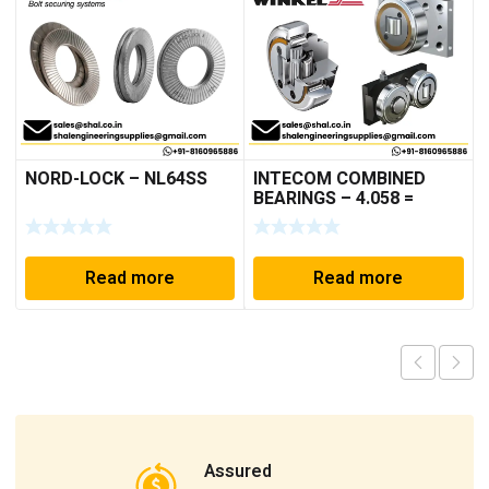
NORD-LOCK – NL64SS
INTECOM COMBINED
BEARINGS – 4.058 =
TR005
Read more
Read more
Assured