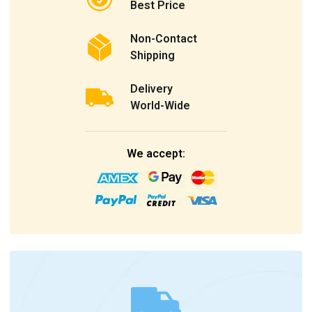
Best Price
Non-Contact
Shipping
Delivery
World-Wide
We accept: