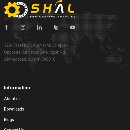
120- First Floor, Austlaxmi Complex
Opposite Dariyapur Gate, Idgah Rd,
Ahmedabad, Gujarat 380016
Show on map
Information
About us
Downloads
Blogs