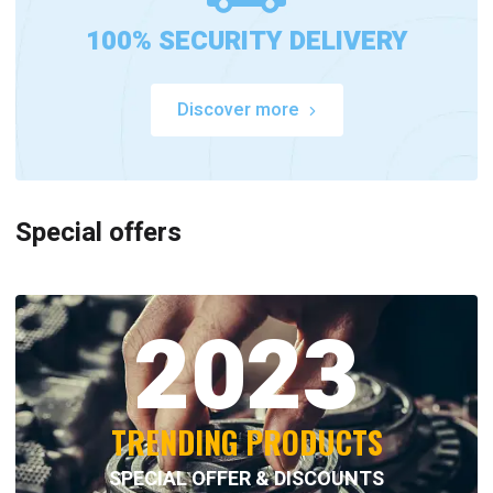
100% SECURITY DELIVERY
Discover more
Special offers
2023
TRENDING PRODUCTS
SPECIAL OFFER & DISCOUNTS