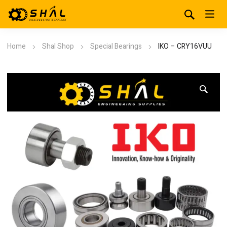
Home
Shal Shop
Special Bearings
IKO – CRY16VUU