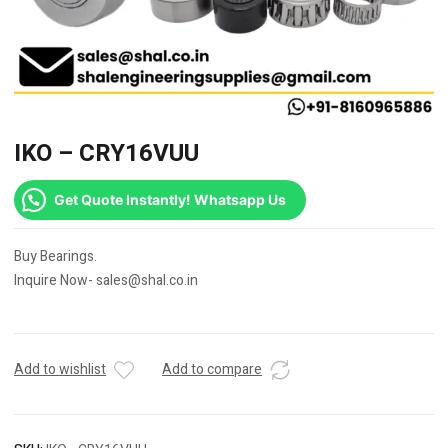
IKO – CRY16VUU
Get Quote Instantly! Whatsapp Us
Buy Bearings.
Inquire Now- sales@shal.co.in
Add to wishlist
Add to compare