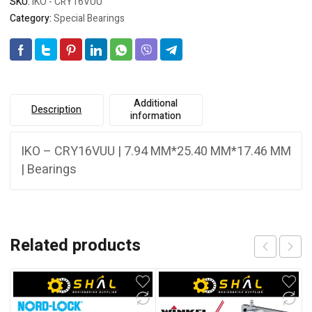
SKU:
IKO - CRY16VUU
Category:
Special Bearings
Additional
Description
information
IKO – CRY16VUU | 7.94 MM*25.40 MM*17.46 MM
| Bearings
Related products