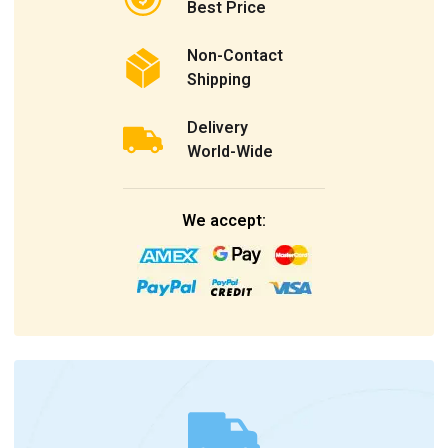
Best Price
Non-Contact
Shipping
Delivery
World-Wide
We accept: