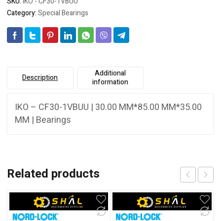
SKU:
IKO - CF30-1VBUU
Category:
Special Bearings
Additional
Description
information
IKO – CF30-1VBUU | 30.00 MM*85.00 MM*35.00
MM | Bearings
Related products