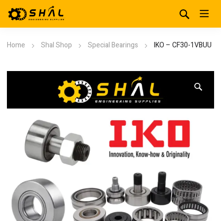
Home
Shal Shop
Special Bearings
IKO – CF30-1VBUU