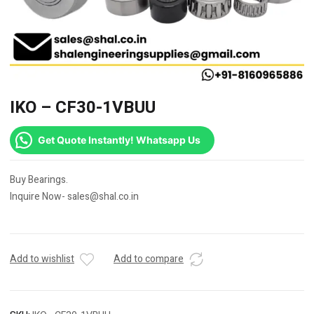
IKO – CF30-1VBUU
Get Quote Instantly! Whatsapp Us
Buy Bearings.
Inquire Now- sales@shal.co.in
Add to wishlist
Add to compare