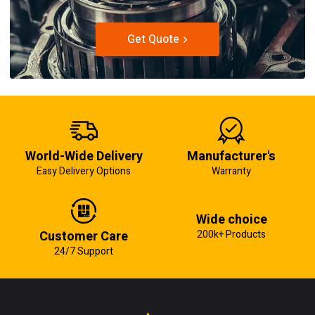
Get Quote
World-Wide Delivery
Manufacturer's
Easy Delivery Options
Warranty
Wide choice
Customer Care
200k+ Products
24/7 Support