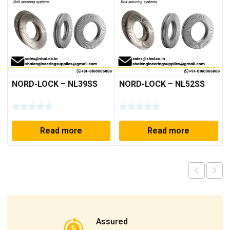
NORD-LOCK – NL39SS
NORD-LOCK – NL52SS
Read more
Read more
Assured