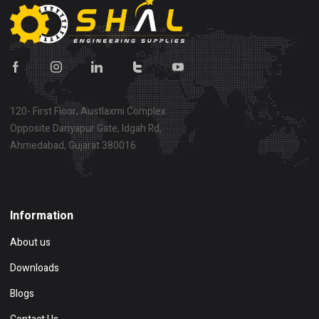
120- First Floor, Austlaxmi Complex
Opposite Dariyapur Gate, Idgah Rd,
Ahmedabad, Gujarat 380016
Show on map
Information
About us
Downloads
Blogs