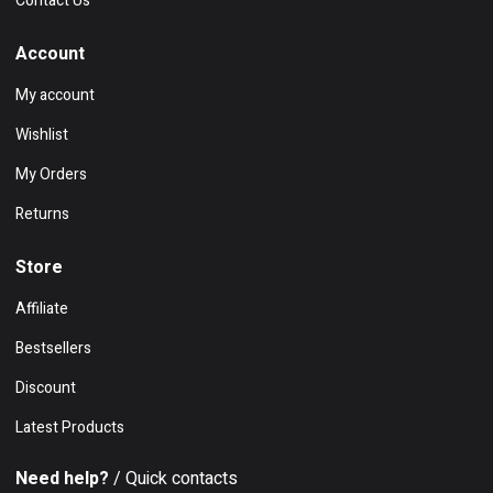
Contact Us
Account
My account
Wishlist
My Orders
Returns
Store
Affiliate
Bestsellers
Discount
Latest Products
Need help?
/ Quick contacts