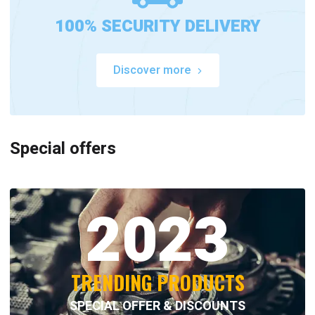
100% SECURITY DELIVERY
Discover more
Special offers
2023
TRENDING PRODUCTS
SPECIAL OFFER & DISCOUNTS