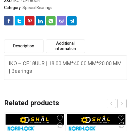
SKU:
IKO - CF18UUR
Category:
Special Bearings
Additional
Description
information
IKO – CF18UUR | 18.00 MM*40.00 MM*20.00 MM
| Bearings
Related products