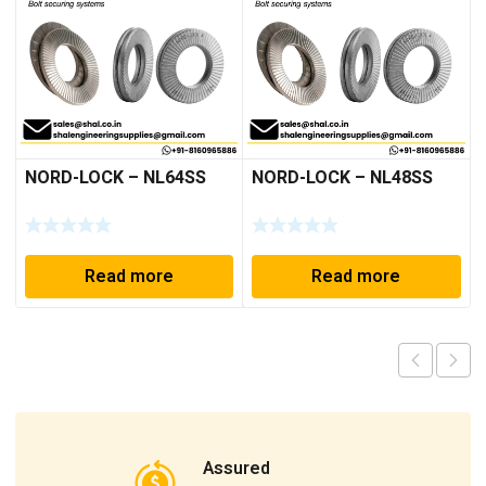
NORD-LOCK – NL64SS
NORD-LOCK – NL48SS
Read more
Read more
Assured