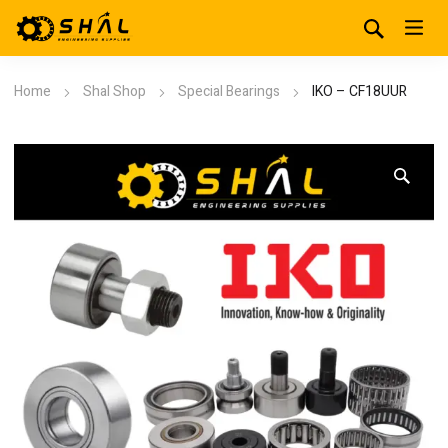
Home
Shal Shop
Special Bearings
IKO – CF18UUR