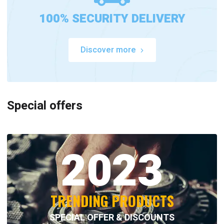
100% SECURITY DELIVERY
Discover more
Special offers
2023
TRENDING PRODUCTS
SPECIAL OFFER & DISCOUNTS