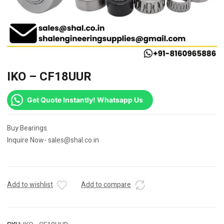
IKO – CF18UUR
Get Quote Instantly! Whatsapp Us
Buy Bearings.
Inquire Now- sales@shal.co.in
Add to wishlist
Add to compare