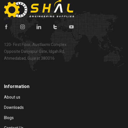
120- First Floor, Austlaxmi Complex
Opposite Dariyapur Gate, Idgah Rd,
Ahmedabad, Gujarat 380016
Show on map
Information
About us
Downloads
Blogs