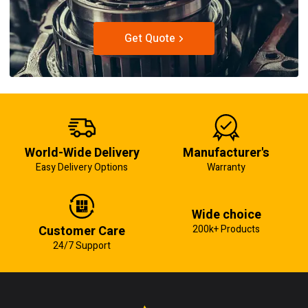
Get Quote
World-Wide Delivery
Manufacturer's
Easy Delivery Options
Warranty
Wide choice
Customer Care
200k+ Products
24/7 Support