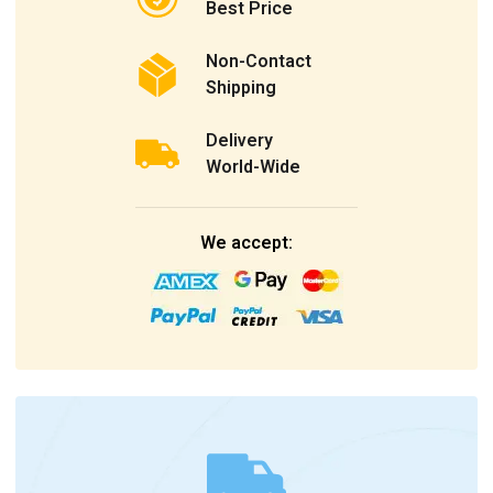
Best Price
Non-Contact
Shipping
Delivery
World-Wide
We accept: