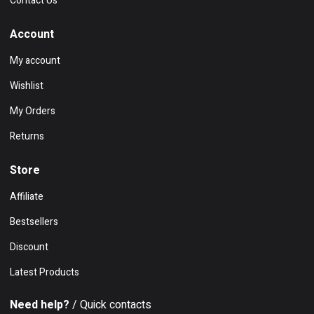
Contact Us
Account
My account
Wishlist
My Orders
Returns
Store
Affiliate
Bestsellers
Discount
Latest Products
Need help?
/ Quick contacts