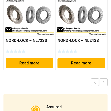
NORD-LOCK – NL72SS
NORD-LOCK – NL24SS
Read more
Read more
Assured