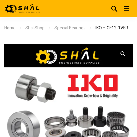
Home
Shal Shop
Special Bearings
IKO – CF12-1VBR