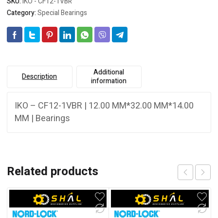
SKU:
IKO - CF12-1VBR
Category:
Special Bearings
Additional
Description
information
IKO – CF12-1VBR | 12.00 MM*32.00 MM*14.00
MM | Bearings
Related products