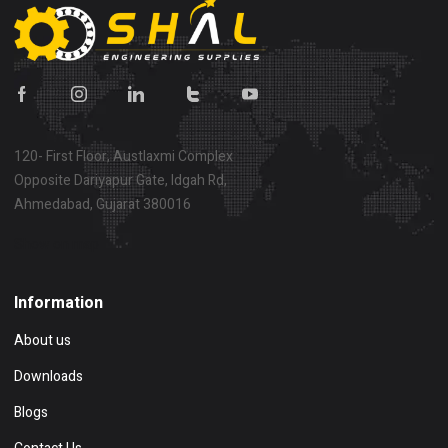
120- First Floor, Austlaxmi Complex
Opposite Dariyapur Gate, Idgah Rd,
Ahmedabad, Gujarat 380016
Show on map
Information
About us
Downloads
Blogs