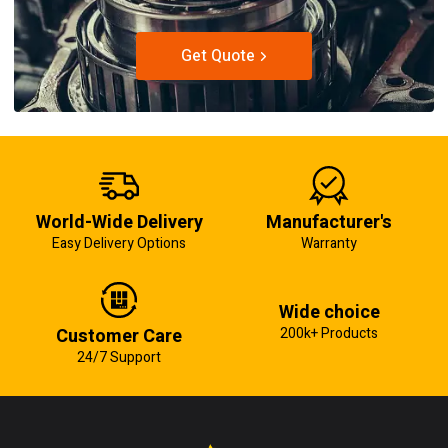
Get Quote
World-Wide Delivery
Manufacturer's
Easy Delivery Options
Warranty
Wide choice
Customer Care
200k+ Products
24/7 Support