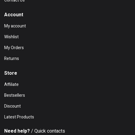
Contact Us
Account
My account
Wishlist
My Orders
Returns
Store
Affiliate
Bestsellers
Discount
Latest Products
Need help?
/ Quick contacts