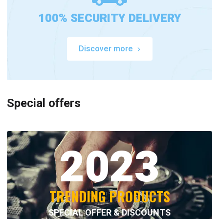
100% SECURITY DELIVERY
Discover more
Special offers
2023
TRENDING PRODUCTS
SPECIAL OFFER & DISCOUNTS