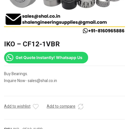
IKO – CF12-1VBR
Get Quote Instantly! Whatsapp Us
Buy Bearings.
Inquire Now- sales@shal.co.in
Add to wishlist
Add to compare