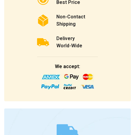
Best Price
Non-Contact
Shipping
Delivery
World-Wide
We accept: