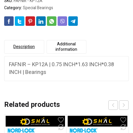
SKU:
FAFNIR - KP12A
Category:
Special Bearings
Additional
Description
information
FAFNIR – KP12A | 0.75 INCH*1.63 INCH*0.38
INCH | Bearings
Related products