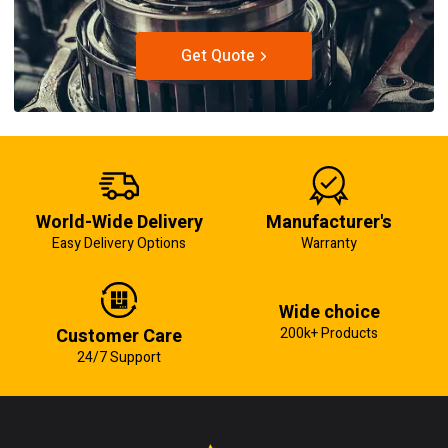
Get Quote
World-Wide Delivery
Manufacturer's
Easy Delivery Options
Warranty
Wide choice
Customer Care
200k+ Products
24/7 Support