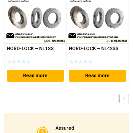
NORD-LOCK – NL1SS
NORD-LOCK – NL42SS
Read more
Read more
Assured