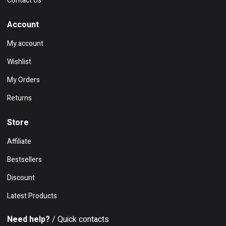
Contact Us
Account
My account
Wishlist
My Orders
Returns
Store
Affiliate
Bestsellers
Discount
Latest Products
Need help?
/ Quick contacts