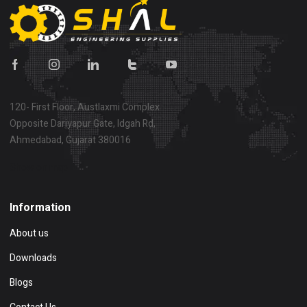
120- First Floor, Austlaxmi Complex
Opposite Dariyapur Gate, Idgah Rd,
Ahmedabad, Gujarat 380016
Show on map
Information
About us
Downloads
Blogs