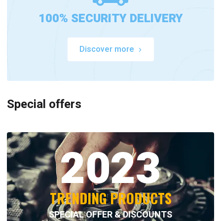
100% SECURITY DELIVERY
Discover more
Special offers
2023
TRENDING PRODUCTS
SPECIAL OFFER & DISCOUNTS