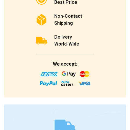
Best Price
Non-Contact
Shipping
Delivery
World-Wide
We accept: