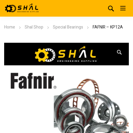
Home
Shal Shop
Special Bearings
FAFNIR – KP12A