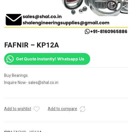
FAFNIR – KP12A
Get Quote Instantly! Whatsapp Us
Buy Bearings.
Inquire Now- sales@shal.co.in
Add to wishlist
Add to compare