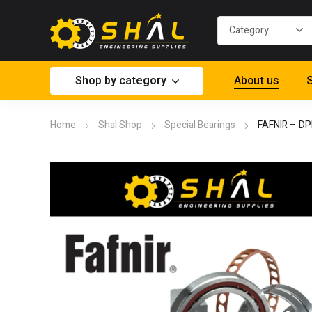
Shop by category
About us
S
Home
Shal Shop
Special Bearings
FAFNIR – D