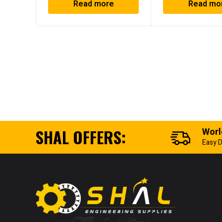
Read more
Read mo
SHAL OFFERS:
Worl
Easy D