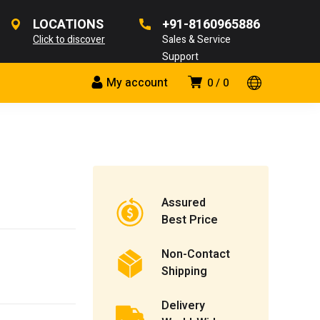
LOCATIONS
+91-8160965886
Click to discover
Sales & Service
Support
My account
0
0
Assured
Best Price
Non-Contact
Shipping
Delivery