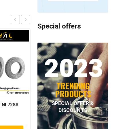
Special offers
2023
TRENDING
PRODUCTS
SPECIAL OFFER &
 NL72SS
NORD-LOCK – NL76SS
DISCOUNTS