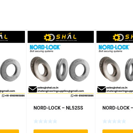
NORD-LOCK – NL52SS
NORD-LOCK –