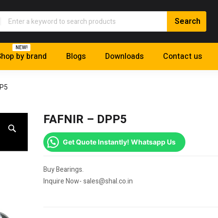
NEW!
hop by brand
Blogs
Downloads
Contact us
PP5
FAFNIR – DPP5
Get Quote Instantly! Whatsapp Us
Buy Bearings.
Inquire Now- sales@shal.co.in