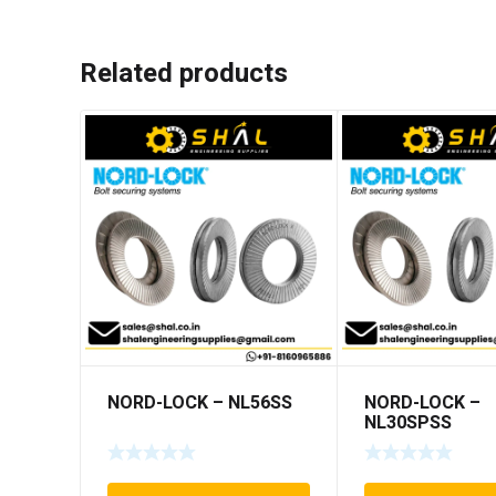
Related products
NORD-LOCK – NL56SS
NORD-LOCK –
NL30SPSS