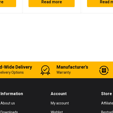
re
Read more
Read 
d-Wide Delivery
Manufacturer's
elivery Options
Warranty
Information
Account
Store
About us
My account
Affiliat
Downloads
Wishlist
Bestsel