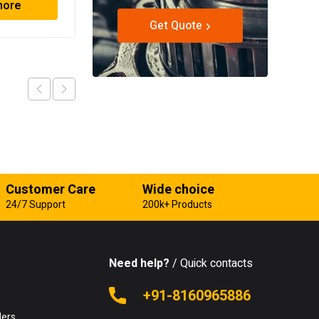
more
Read more
Get Quote
Customer Care
Wide choice
24/7 Support
200k+ Products
Need help?
/ Quick contacts
e
+91-8160965886
lers