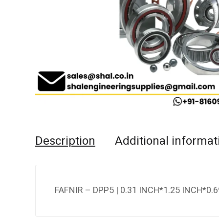
Description
Additional informat
FAFNIR – DPP5 | 0.31 INCH*1.25 INCH*0.6