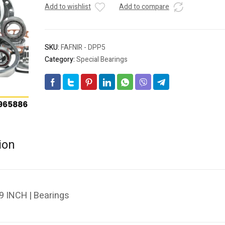
Add to wishlist
Add to compare
SKU:
FAFNIR - DPP5
Category:
Special Bearings
ion
9 INCH | Bearings