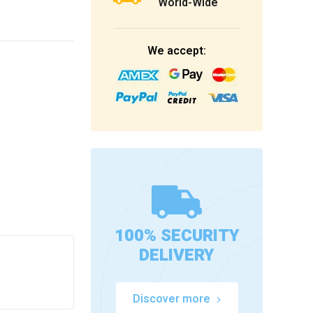
World-Wide
We accept:
100% SECURITY
DELIVERY
Discover more