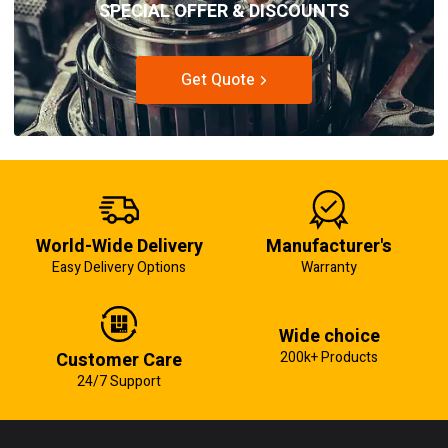
SPECIAL OFFER & DISCOUNTS
Get Quote
World-Wide Delivery
Manufacturer's
Easy Delivery Options
Warranty
Wide choice
Customer Care
200k+ Products
24/7 Support