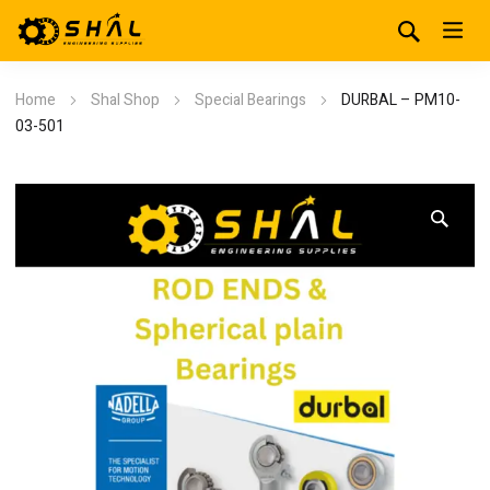
Home
Shal Shop
Special Bearings
DURBAL – PM10-
03-501