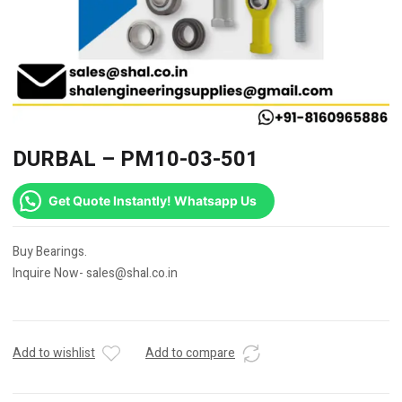
DURBAL – PM10-03-501
Get Quote Instantly! Whatsapp Us
Buy Bearings.
Inquire Now- sales@shal.co.in
Add to wishlist
Add to compare