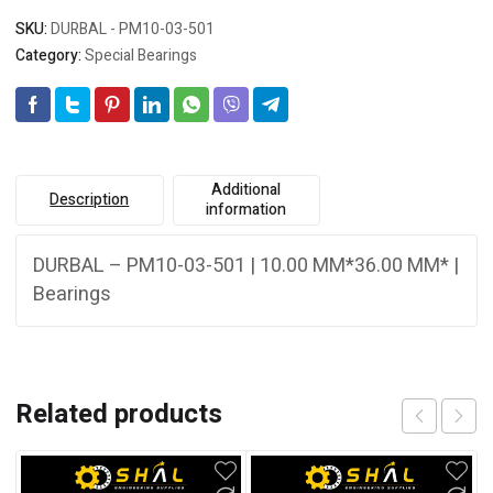
SKU:
DURBAL - PM10-03-501
Category:
Special Bearings
Additional
Description
information
DURBAL – PM10-03-501 | 10.00 MM*36.00 MM* |
Bearings
Related products