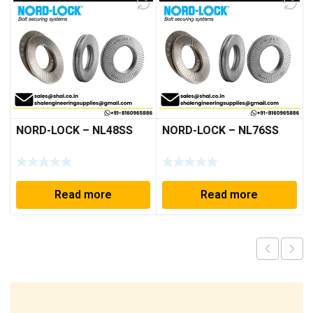
NORD-LOCK – NL48SS
NORD-LOCK – NL76SS
Read more
Read more