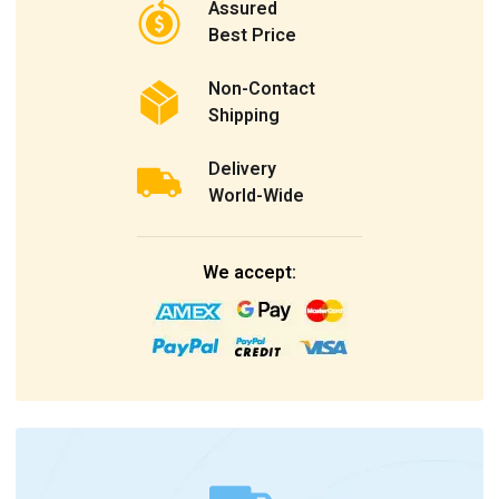
Assured
Best Price
Non-Contact
Shipping
Delivery
World-Wide
We accept: