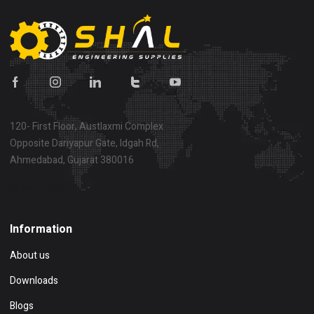
120- First Floor, Austlaxmi Complex
Opposite Dariyapur Gate, Idgah Rd,
Ahmedabad, Gujarat 380016
Show on map
Information
About us
Downloads
Blogs