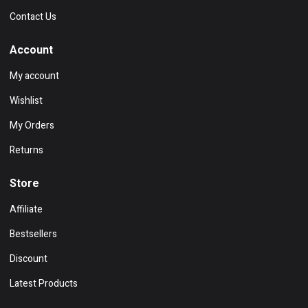
Contact Us
Account
My account
Wishlist
My Orders
Returns
Store
Affiliate
Bestsellers
Discount
Latest Products