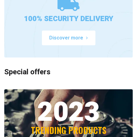
100% SECURITY DELIVERY
Discover more
Special offers
2023
TRENDING PRODUCTS