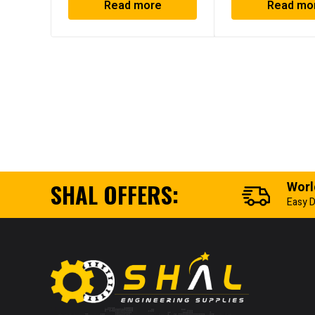
Read more
Read mo
SHAL OFFERS:
Worl
Easy D