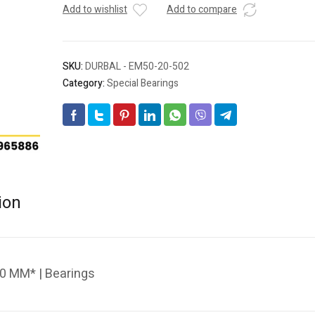
Add to wishlist
Add to compare
SKU:
DURBAL - EM50-20-502
Category:
Special Bearings
ion
0 MM* | Bearings