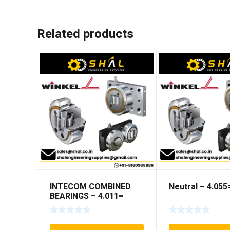
Related products
INTECOM COMBINED
Neutral – 4.05
BEARINGS – 4.011=
TR191