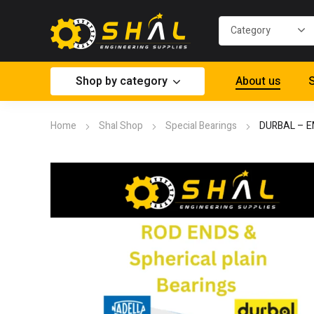
Shop by category
About us
S
Home
Shal Shop
Special Bearings
DURBAL – E