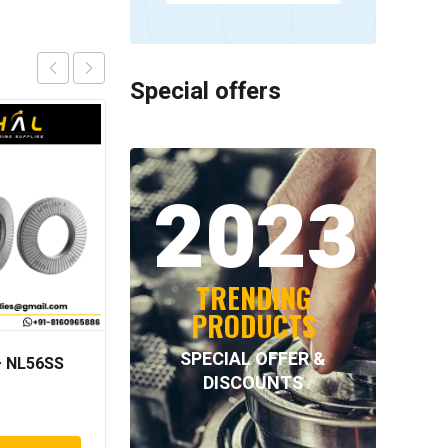
Special offers
2023
TRENDING
PRODUCTS
SPECIAL OFFER &
 NL56SS
NORD-LOCK – NL33SS
DISCOUNTS