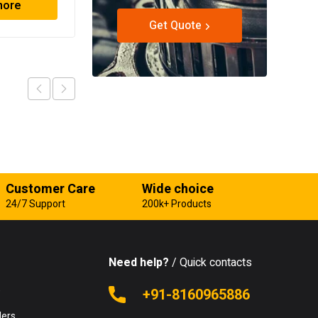
more
Read more
Get Quote
Customer Care
Wide choice
24/7 Support
200k+ Products
Need help?
/ Quick contacts
e
+91-8160965886
lers