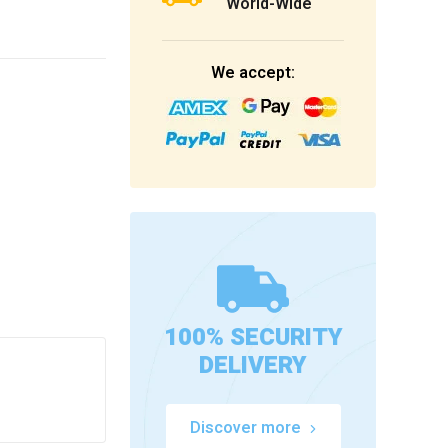
World-Wide
We accept:
100% SECURITY
DELIVERY
Discover more