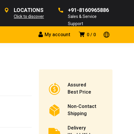
LOCATIONS
+91-8160965886
Click to discover
Sales & Service
Support
My account
0
0
Assured
Best Price
Non-Contact
Shipping
Delivery