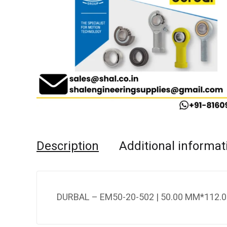
Description
Additional informat
DURBAL – EM50-20-502 | 50.00 MM*112.0