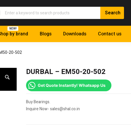
NEW!
hop by brand
Blogs
Downloads
Contact us
M50-20-502
DURBAL – EM50-20-502
Get Quote Instantly! Whatsapp Us
Buy Bearings.
Inquire Now- sales@shal.co.in