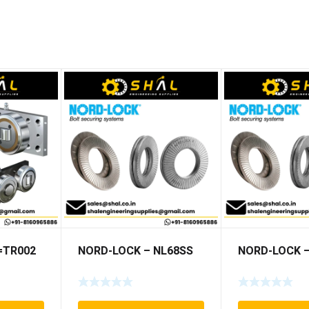
5=TR002
NORD-LOCK – NL68SS
NORD-LOCK –