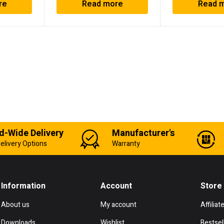
re
Read more
Read 
d-Wide Delivery
Manufacturer's
elivery Options
Warranty
Information
Account
Store
About us
My account
Affiliat
Downloads
Wishlist
Bestsel