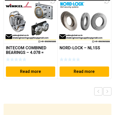
INTECOM COMBINED
NORD-LOCK – NL1SS
BEARINGS – 4.078 =
TR152
Read more
Read more