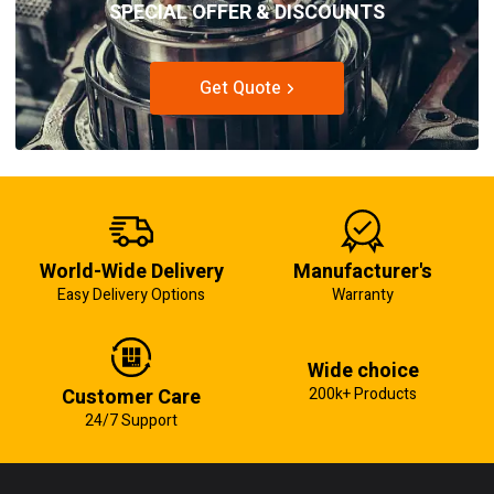
SPECIAL OFFER & DISCOUNTS
Get Quote
World-Wide Delivery
Manufacturer's
Easy Delivery Options
Warranty
Wide choice
Customer Care
200k+ Products
24/7 Support