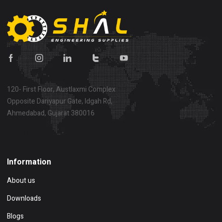
120- First Floor, Austlaxmi Complex
Opposite Dariyapur Gate, Idgah Rd,
Ahmedabad, Gujarat 380016
Show on map
Information
About us
Downloads
Blogs