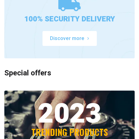
100% SECURITY DELIVERY
Discover more
Special offers
2023
TRENDING PRODUCTS