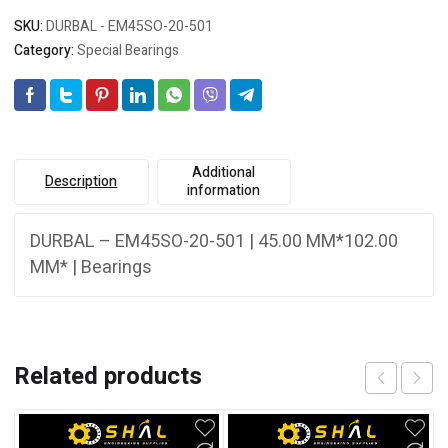
SKU:
DURBAL - EM45SO-20-501
Category:
Special Bearings
Additional
Description
information
DURBAL – EM45SO-20-501 | 45.00 MM*102.00
MM* | Bearings
Related products