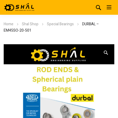
Home
Shal Shop
Special Bearings
DURBAL –
EM45SO-20-501