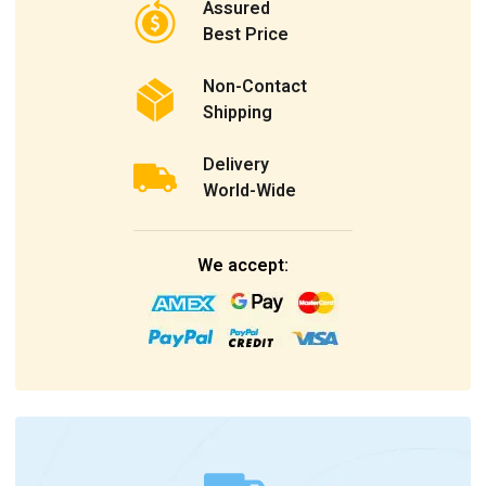
Assured
Best Price
Non-Contact
Shipping
Delivery
World-Wide
We accept: