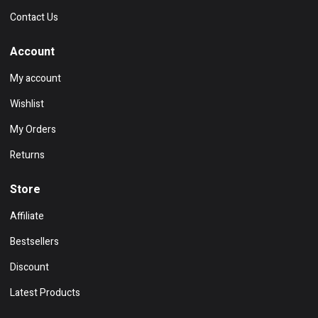
Contact Us
Account
My account
Wishlist
My Orders
Returns
Store
Affiliate
Bestsellers
Discount
Latest Products