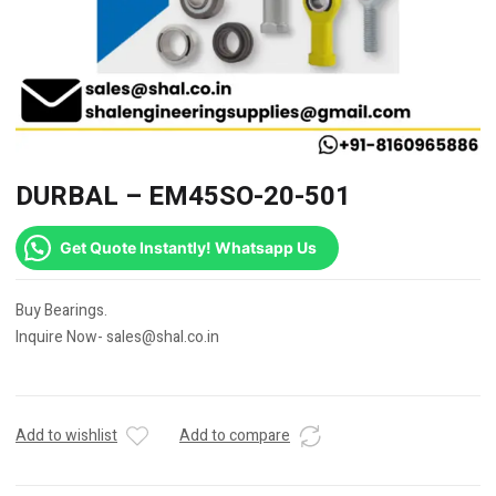
DURBAL – EM45SO-20-501
Get Quote Instantly! Whatsapp Us
Buy Bearings.
Inquire Now- sales@shal.co.in
Add to wishlist
Add to compare