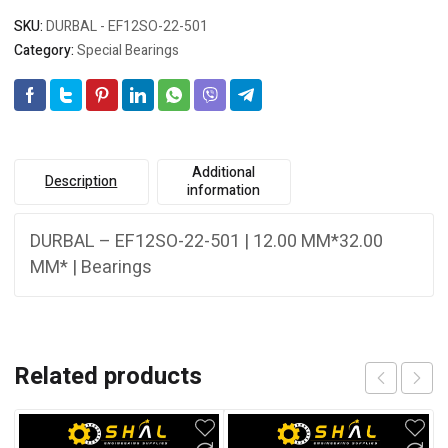
SKU:
DURBAL - EF12SO-22-501
Category:
Special Bearings
Additional
Description
information
DURBAL – EF12SO-22-501 | 12.00 MM*32.00
MM* | Bearings
Related products