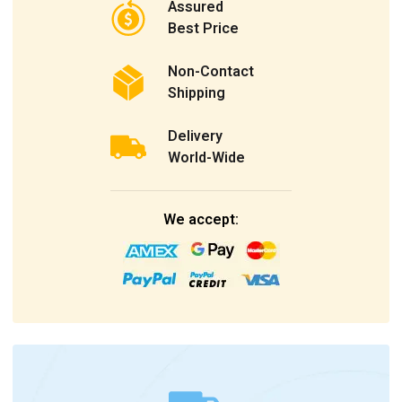
Assured
Best Price
Non-Contact
Shipping
Delivery
World-Wide
We accept: