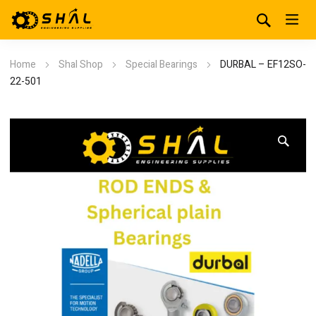
Home
Shal Shop
Special Bearings
DURBAL – EF12SO-
22-501