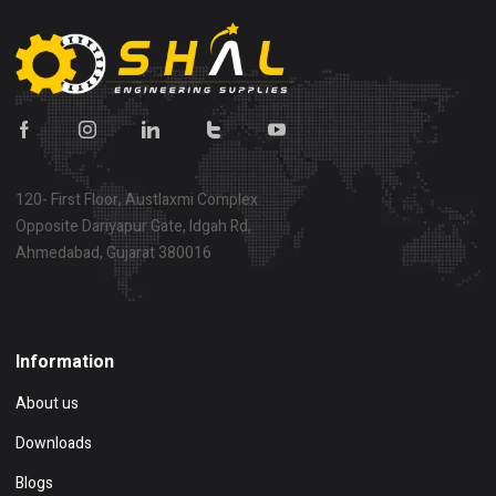
120- First Floor, Austlaxmi Complex
Opposite Dariyapur Gate, Idgah Rd,
Ahmedabad, Gujarat 380016
Show on map
Information
About us
Downloads
Blogs