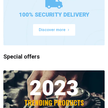
100% SECURITY DELIVERY
Discover more
Special offers
2023
TRENDING PRODUCTS