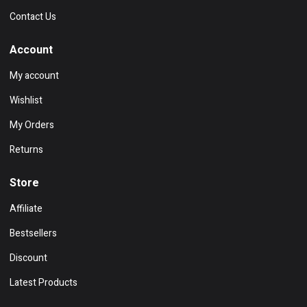
Contact Us
Account
My account
Wishlist
My Orders
Returns
Store
Affiliate
Bestsellers
Discount
Latest Products