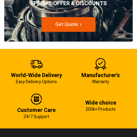
SPECIAL OFFER & DISCOUNTS
Get Quote
World-Wide Delivery
Manufacturer's
Easy Delivery Options
Warranty
Wide choice
Customer Care
200k+ Products
24/7 Support