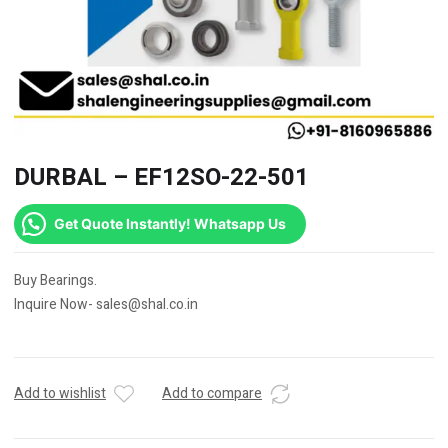
DURBAL – EF12SO-22-501
Get Quote Instantly! Whatsapp Us
Buy Bearings.
Inquire Now- sales@shal.co.in
Add to wishlist
Add to compare