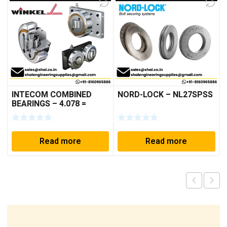
INTECOM COMBINED
NORD-LOCK – NL27SPSS
BEARINGS – 4.078 =
TR152
Read more
Read more