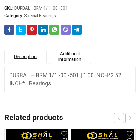
SKU:
DURBAL - BRM 1/1 -00 -501
Category:
Special Bearings
Additional
Description
information
DURBAL – BRM 1/1 -00 -501 | 1.00 INCH*2.52
INCH* | Bearings
Related products