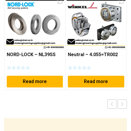
NORD-LOCK – NL39SS
Neutral – 4.055=TR002
Read more
Read more