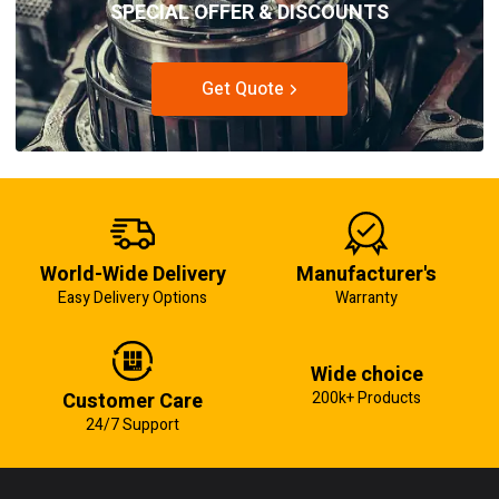
SPECIAL OFFER & DISCOUNTS
Get Quote
World-Wide Delivery
Manufacturer's
Easy Delivery Options
Warranty
Wide choice
Customer Care
200k+ Products
24/7 Support