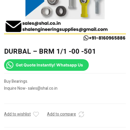
DURBAL – BRM 1/1 -00 -501
Get Quote Instantly! Whatsapp Us
Buy Bearings.
Inquire Now- sales@shal.co.in
Add to wishlist
Add to compare