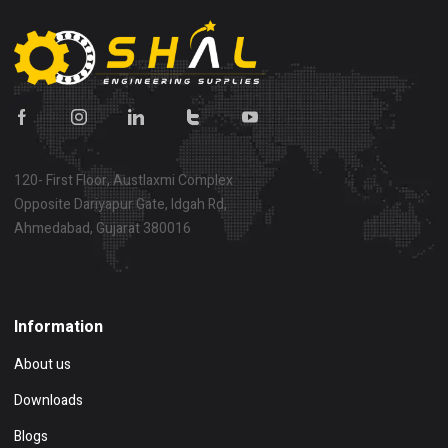
120- First Floor, Austlaxmi Complex
Opposite Dariyapur Gate, Idgah Rd,
Ahmedabad, Gujarat 380016
Show on map
Information
About us
Downloads
Blogs