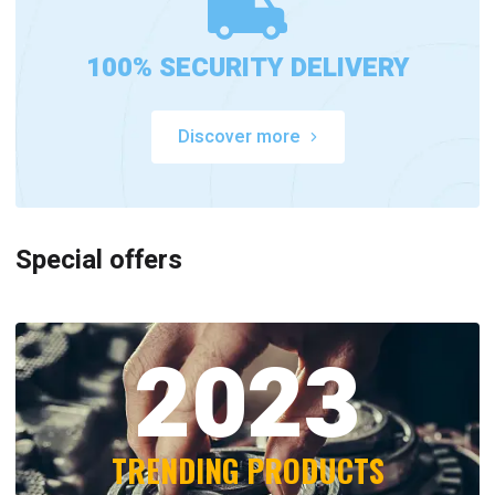
100% SECURITY DELIVERY
Discover more
Special offers
2023
TRENDING PRODUCTS