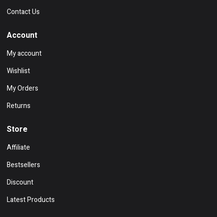
Contact Us
Account
My account
Wishlist
My Orders
Returns
Store
Affiliate
Bestsellers
Discount
Latest Products