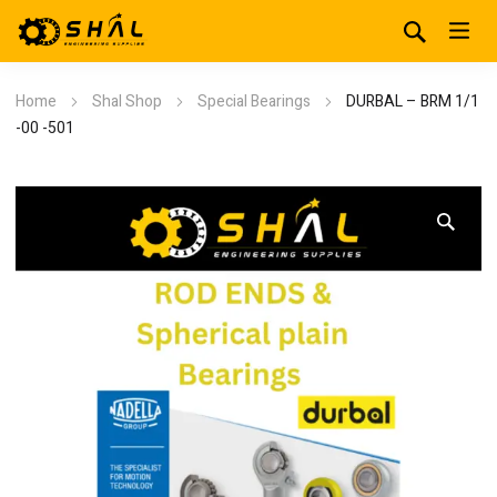
Home
Shal Shop
Special Bearings
DURBAL – BRM 1/1
-00 -501