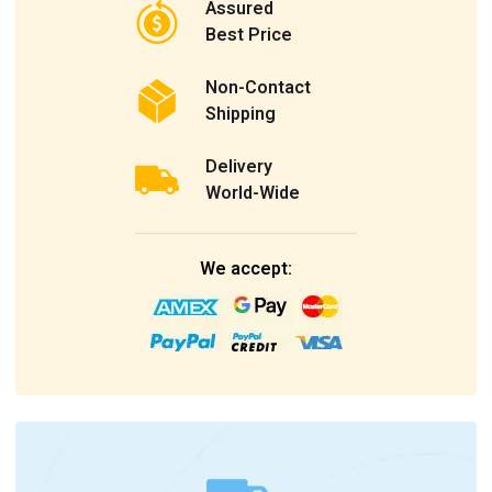
Assured
Best Price
Non-Contact
Shipping
Delivery
World-Wide
We accept: