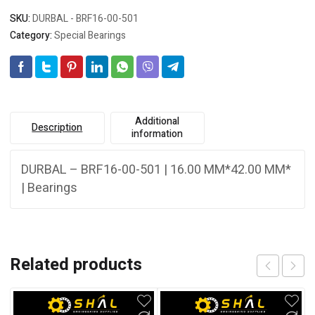
SKU:
DURBAL - BRF16-00-501
Category:
Special Bearings
Additional
Description
information
DURBAL – BRF16-00-501 | 16.00 MM*42.00 MM*
| Bearings
Related products