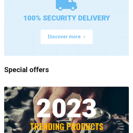
100% SECURITY DELIVERY
Discover more
Special offers
2023
TRENDING PRODUCTS