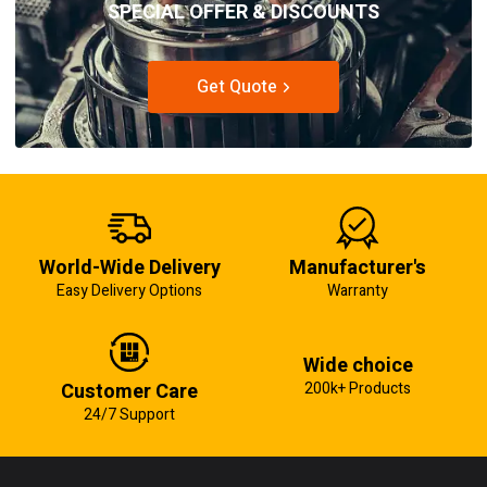
SPECIAL OFFER & DISCOUNTS
Get Quote
World-Wide Delivery
Manufacturer's
Easy Delivery Options
Warranty
Wide choice
Customer Care
200k+ Products
24/7 Support