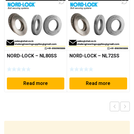
NORD-LOCK – NL80SS
NORD-LOCK – NL72SS
Read more
Read more