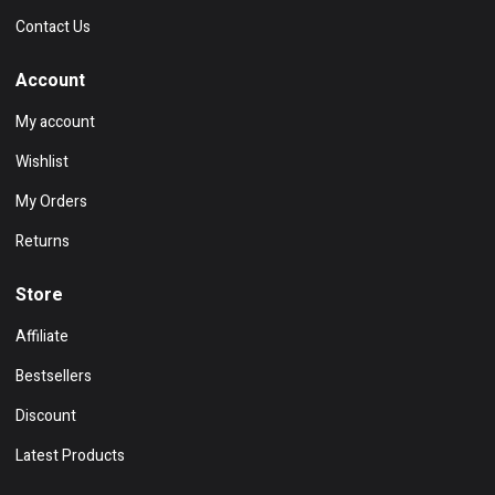
Contact Us
Account
My account
Wishlist
My Orders
Returns
Store
Affiliate
Bestsellers
Discount
Latest Products