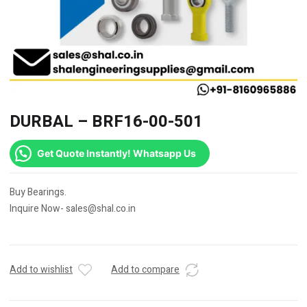
DURBAL – BRF16-00-501
Get Quote Instantly! Whatsapp Us
Buy Bearings.
Inquire Now- sales@shal.co.in
Add to wishlist
Add to compare