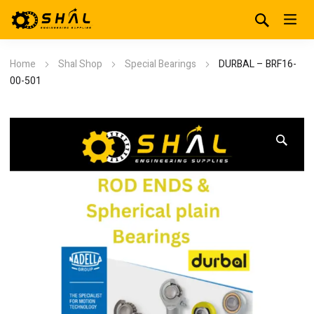
Home
Shal Shop
Special Bearings
DURBAL – BRF16-
00-501