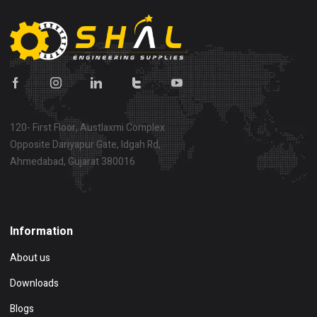
120- First Floor, Austlaxmi Complex
Opposite Dariyapur Gate, Idgah Rd,
Ahmedabad, Gujarat 380016
Show on map
Information
About us
Downloads
Blogs