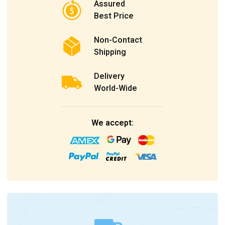
Assured
Best Price
Non-Contact
Shipping
Delivery
World-Wide
We accept: