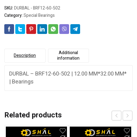
SKU:
DURBAL - BRF12-60-502
Category:
Special Bearings
Additional
Description
information
DURBAL – BRF12-60-502 | 12.00 MM*32.00 MM*
| Bearings
Related products