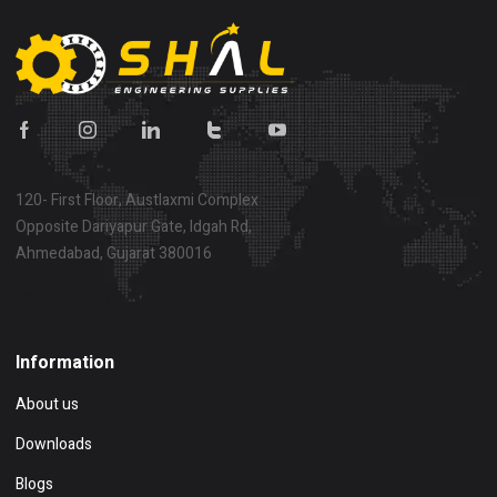
120- First Floor, Austlaxmi Complex
Opposite Dariyapur Gate, Idgah Rd,
Ahmedabad, Gujarat 380016
Show on map
Information
About us
Downloads
Blogs