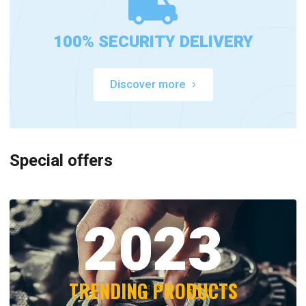
100% SECURITY DELIVERY
Discover more
Special offers
2023
TRENDING PRODUCTS