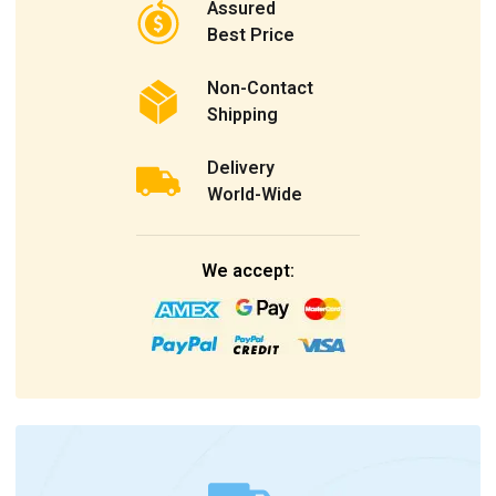
Assured
Best Price
Non-Contact
Shipping
Delivery
World-Wide
We accept: