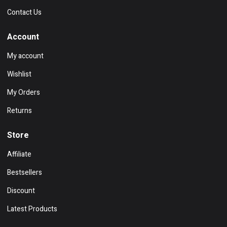
Contact Us
Account
My account
Wishlist
My Orders
Returns
Store
Affiliate
Bestsellers
Discount
Latest Products