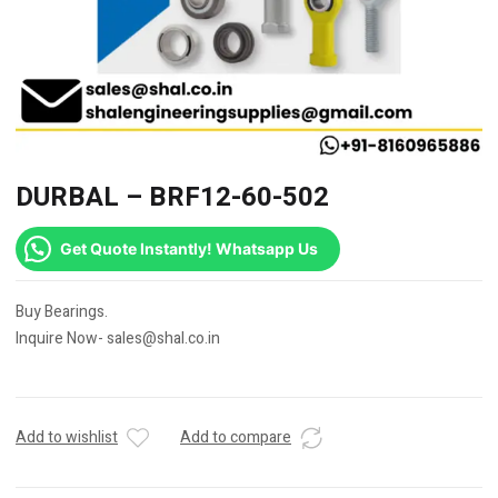
DURBAL – BRF12-60-502
Get Quote Instantly! Whatsapp Us
Buy Bearings.
Inquire Now- sales@shal.co.in
Add to wishlist
Add to compare