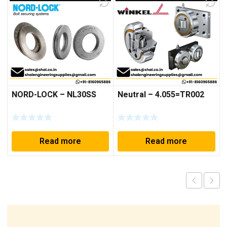
NORD-LOCK – NL30SS
Neutral – 4.055=TR002
Read more
Read more