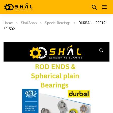
Home
Shal Shop
Special Bearings
DURBAL – BRF12-
60-502