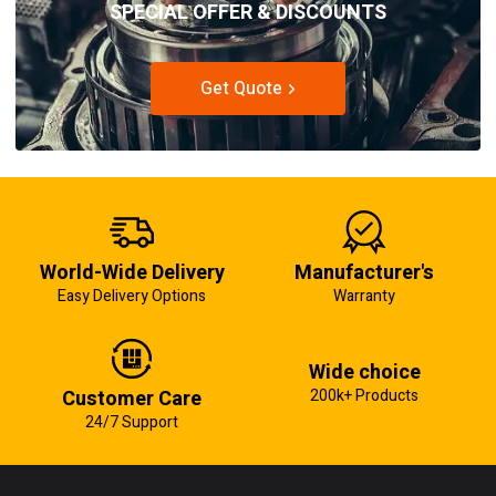
SPECIAL OFFER & DISCOUNTS
Get Quote
World-Wide Delivery
Manufacturer's
Easy Delivery Options
Warranty
Wide choice
Customer Care
200k+ Products
24/7 Support