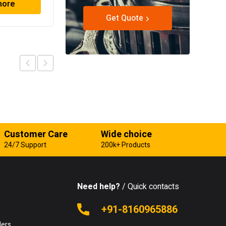
more
Read more
Get Quote
Customer Care
Wide choice
24/7 Support
200k+ Products
Need help?
/ Quick contacts
e
+91-8160965886
lers