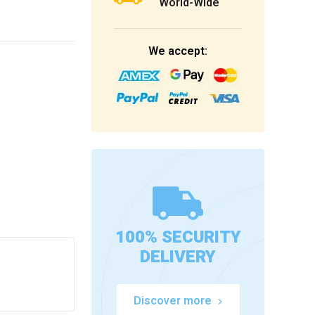
World-Wide
We accept:
100% SECURITY
DELIVERY
Discover more