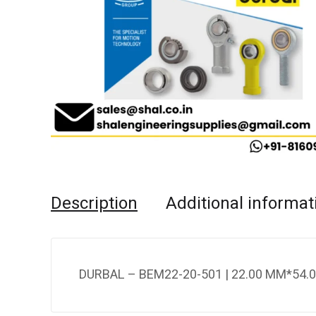
Description
Additional informat
DURBAL – BEM22-20-501 | 22.00 MM*54.0