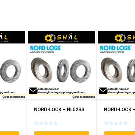
NORD-LOCK – NL52SS
NORD-LOCK –