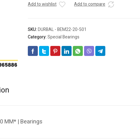
Add to wishlist
Add to compare
SKU:
DURBAL - BEM22-20-501
Category:
Special Bearings
ion
0 MM* | Bearings