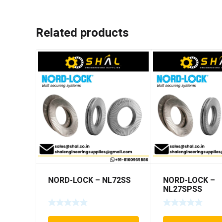
Related products
NORD-LOCK – NL72SS
NORD-LOCK –
NL27SPSS