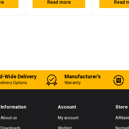
re
Read more
Read 
d-Wide Delivery
Manufacturer's
elivery Options
Warranty
Information
Account
Store
About us
My account
Affiliat
Downloads
Wishlist
Bestsel