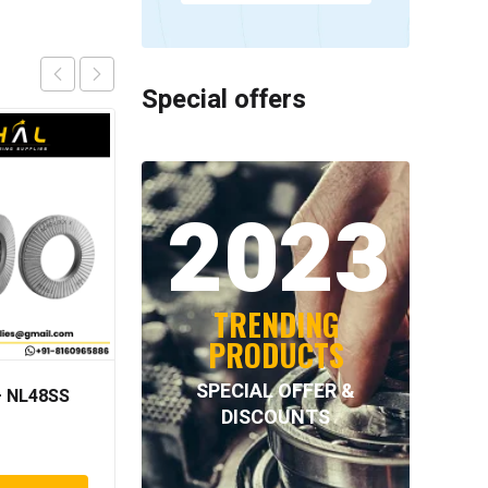
Special offers
2023
TRENDING
PRODUCTS
SPECIAL OFFER &
 NL48SS
NORD-LOCK – NL64SS
DISCOUNTS