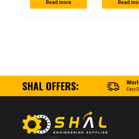
Read more
Read mo
SHAL OFFERS:
Worl
Easy D