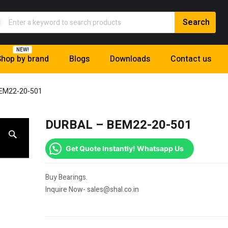
NEW!
hop by brand
Blogs
Downloads
Contact us
EM22-20-501
DURBAL – BEM22-20-501
Get Quote Instantly! Whatsapp Us
Buy Bearings.
Inquire Now- sales@shal.co.in