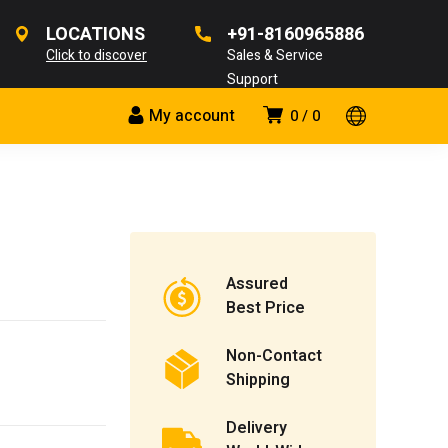
LOCATIONS
+91-8160965886
Click to discover
Sales & Service
Support
My account
0
0
Assured
Best Price
Non-Contact
Shipping
Delivery