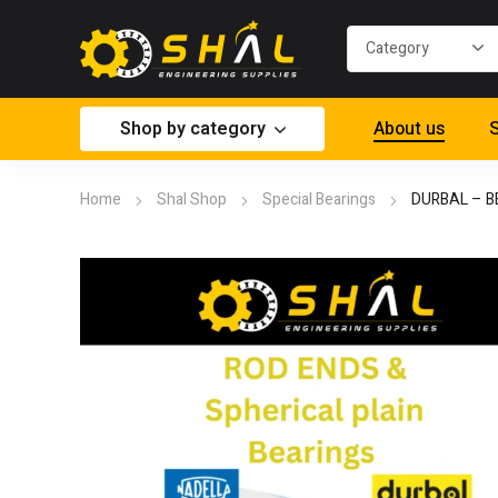
Shop by category
About us
S
Home
Shal Shop
Special Bearings
DURBAL – B