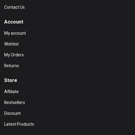
Contact Us
Account
My account
Wishlist
My Orders
Returns
Store
Affiliate
Bestsellers
Discount
Latest Products