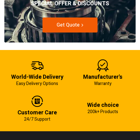
SPECIAL OFFER & DISCOUNTS
Get Quote
World-Wide Delivery
Manufacturer's
Easy Delivery Options
Warranty
Wide choice
Customer Care
200k+ Products
24/7 Support