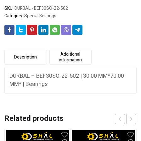
SKU:
DURBAL - BEF30SO-22-502
Category:
Special Bearings
Additional
Description
information
DURBAL – BEF30SO-22-502 | 30.00 MM*70.00
MM* | Bearings
Related products