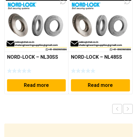
NORD-LOCK – NL30SS
NORD-LOCK – NL48SS
Read more
Read more