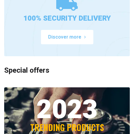
100% SECURITY DELIVERY
Discover more
Special offers
2023
TRENDING PRODUCTS