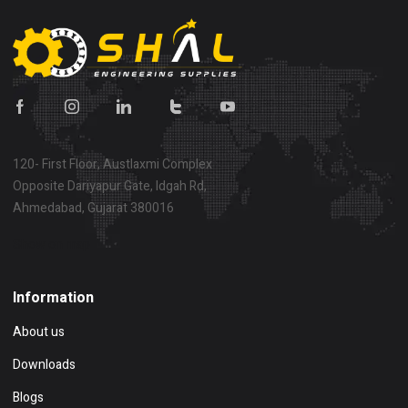
120- First Floor, Austlaxmi Complex
Opposite Dariyapur Gate, Idgah Rd,
Ahmedabad, Gujarat 380016
Show on map
Information
About us
Downloads
Blogs