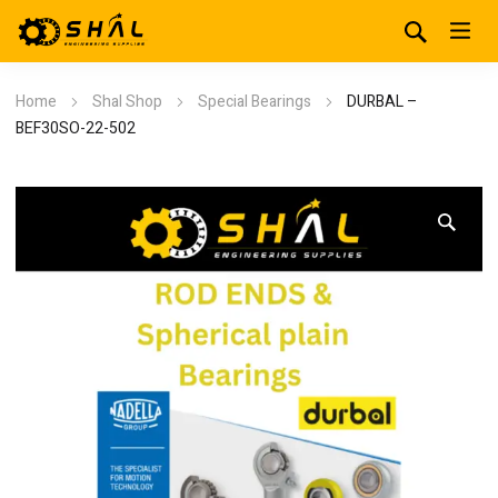
Home
Shal Shop
Special Bearings
DURBAL –
BEF30SO-22-502