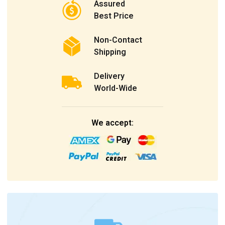
Assured
Best Price
Non-Contact
Shipping
Delivery
World-Wide
We accept: