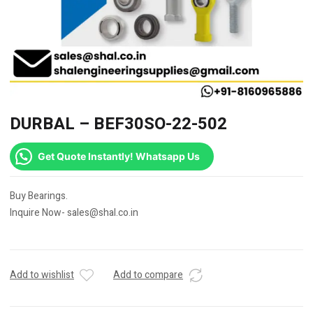
DURBAL – BEF30SO-22-502
Get Quote Instantly! Whatsapp Us
Buy Bearings.
Inquire Now- sales@shal.co.in
Add to wishlist
Add to compare