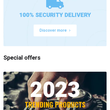
100% SECURITY DELIVERY
Discover more
Special offers
2023
TRENDING PRODUCTS