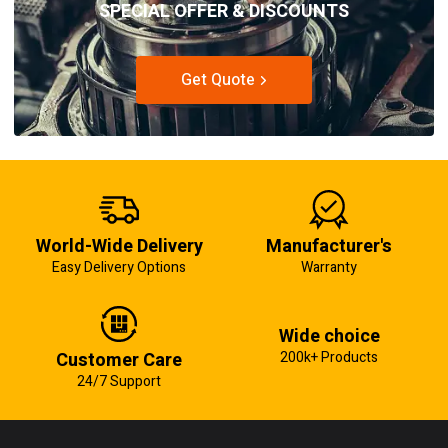
SPECIAL OFFER & DISCOUNTS
Get Quote
World-Wide Delivery
Manufacturer's
Easy Delivery Options
Warranty
Wide choice
Customer Care
200k+ Products
24/7 Support