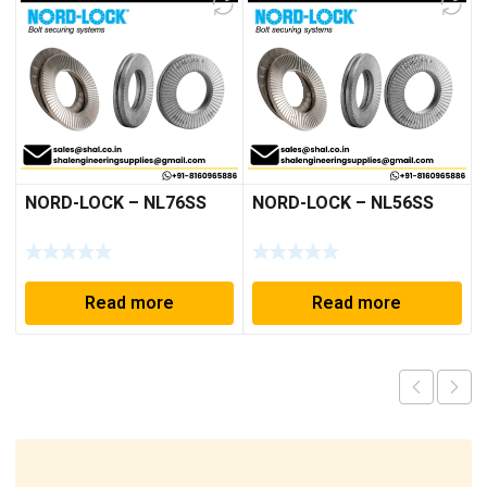
NORD-LOCK – NL76SS
NORD-LOCK – NL56SS
Read more
Read more