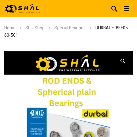
Home
Shal Shop
Special Bearings
DURBAL – BEF05-
60-501