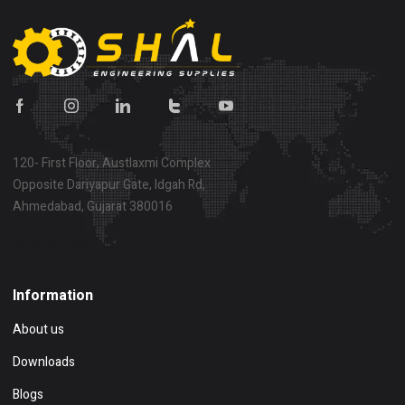
120- First Floor, Austlaxmi Complex
Opposite Dariyapur Gate, Idgah Rd,
Ahmedabad, Gujarat 380016
Show on map
Information
About us
Downloads
Blogs