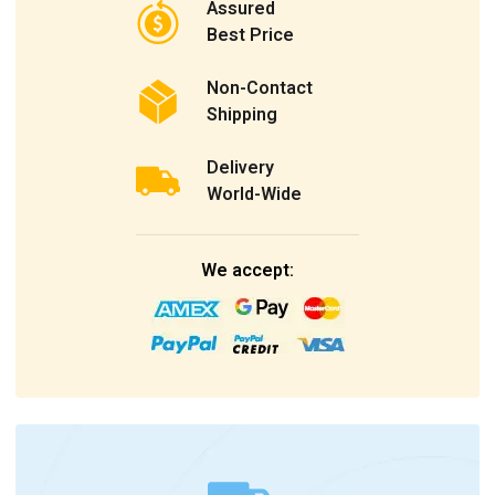
Assured
Best Price
Non-Contact
Shipping
Delivery
World-Wide
We accept: