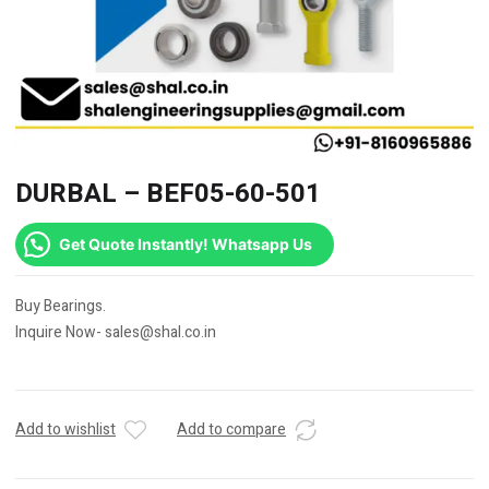
DURBAL – BEF05-60-501
Get Quote Instantly! Whatsapp Us
Buy Bearings.
Inquire Now- sales@shal.co.in
Add to wishlist
Add to compare