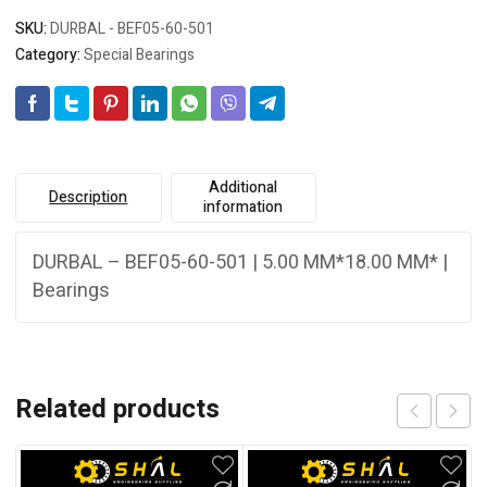
SKU:
DURBAL - BEF05-60-501
Category:
Special Bearings
Additional
Description
information
DURBAL – BEF05-60-501 | 5.00 MM*18.00 MM* |
Bearings
Related products