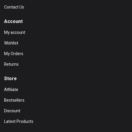
Contact Us
Account
My account
Wishlist
My Orders
Returns
Store
Affiliate
Bestsellers
Discount
Latest Products