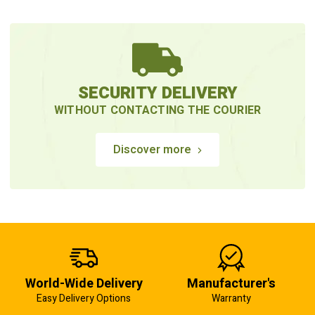
SECURITY DELIVERY
WITHOUT CONTACTING THE COURIER
Discover more
World-Wide Delivery
Manufacturer's
Easy Delivery Options
Warranty