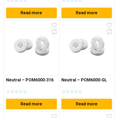
Read more
Read more
Neutral – POM6000-316
Neutral – POM6000-GL
Read more
Read more