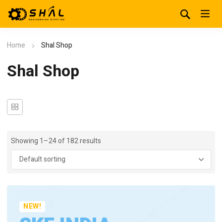
Home
Shal Shop
Shal Shop
Showing 1–24 of 182 results
NEW!