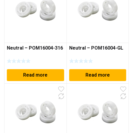
Neutral – POM16004-316
Neutral – POM16004-GL
Read more
Read more