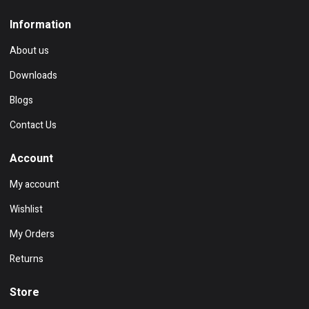
Information
About us
Downloads
Blogs
Contact Us
Account
My account
Wishlist
My Orders
Returns
Store