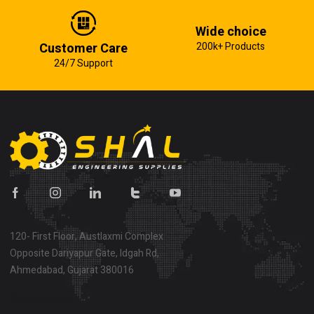
Wide choice
Customer Care
200k+ Products
24/7 Support
120- First Floor, Austlaxmi Complex
Opposite Dariyapur Gate, Idgah Rd,
Ahmedabad, Gujarat 380016
Show on map