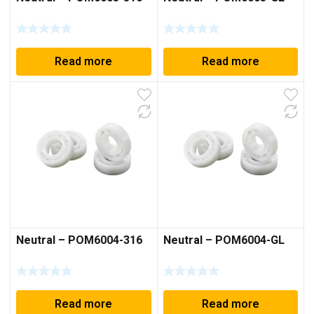
Read more
Read more
Neutral – POM6004-316
Neutral – POM6004-GL
Read more
Read more