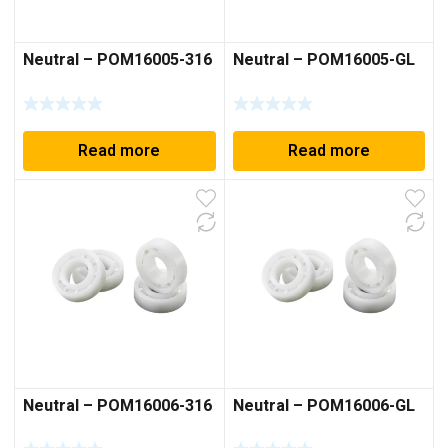
Neutral – POM16005-316
Neutral – POM16005-GL
Read more
Read more
Neutral – POM16006-316
Neutral – POM16006-GL