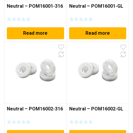
Neutral – POM16001-316
Neutral – POM16001-GL
Read more
Read more
Neutral – POM16002-316
Neutral – POM16002-GL