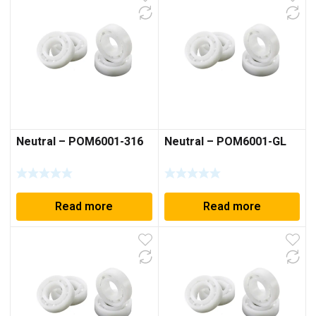
Neutral – POM6001-316
Neutral – POM6001-GL
Read more
Read more