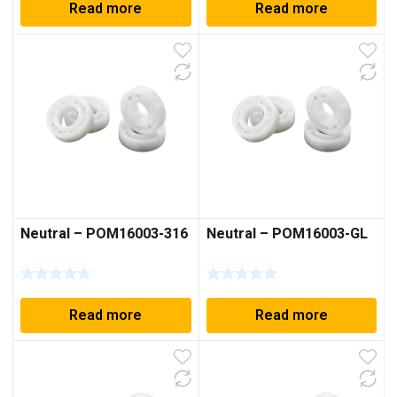
Read more
Read more
Neutral – POM16003-316
Neutral – POM16003-GL
Read more
Read more