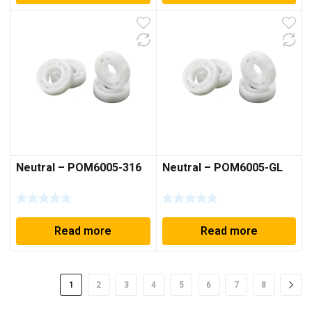
Neutral – POM6005-316
Neutral – POM6005-GL
Read more
Read more
1
2
3
4
5
6
7
8