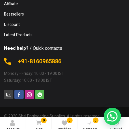
Affiliate
Bestsellers
Discount
Latest Products
Need help?
/ Quick contacts
+91-8160965886
Monday - Friday: 10:00 - 19:00 IST
Saturday: 10:00 - 18:00 IST
© 2020 Shal Engineering Supplies. All rights reserved.
0
0
0