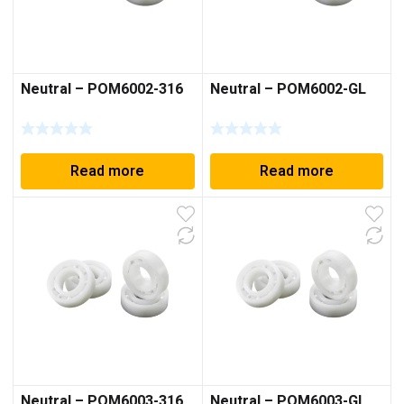
Neutral – POM6002-316
Neutral – POM6002-GL
Read more
Read more
Neutral – POM6003-316
Neutral – POM6003-GL