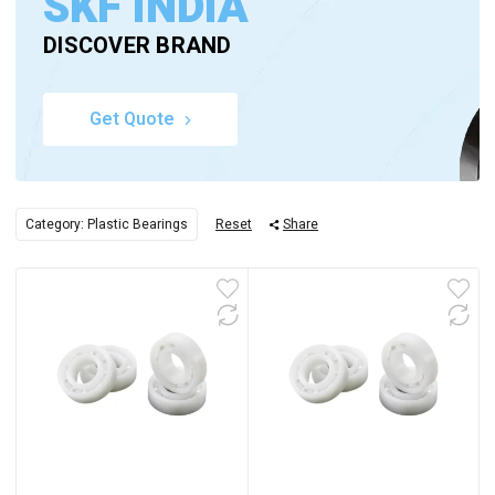
SKF INDIA
DISCOVER BRAND
Get Quote
Category: Plastic Bearings
Reset
Share