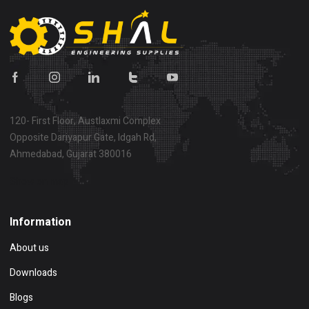
120- First Floor, Austlaxmi Complex
Opposite Dariyapur Gate, Idgah Rd,
Ahmedabad, Gujarat 380016
Show on map
Information
About us
Downloads
Blogs