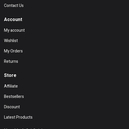
Contact Us
Account
My account
Wishlist
My Orders
Returns
Store
Affiliate
Bestsellers
Discount
Latest Products