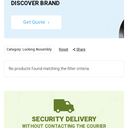
DISCOVER BRAND
Get Quote
Category: Locking Assembly
Reset
Share
No products found matching the filter criteria.
SECURITY DELIVERY
WITHOUT CONTACTING THE COURIER