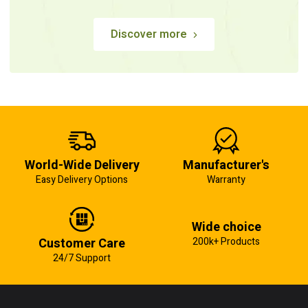
Discover more
World-Wide Delivery
Manufacturer's
Easy Delivery Options
Warranty
Wide choice
Customer Care
200k+ Products
24/7 Support