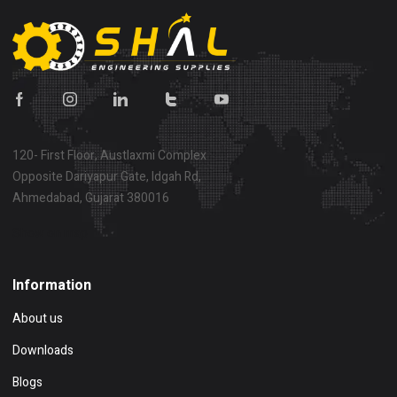
120- First Floor, Austlaxmi Complex
Opposite Dariyapur Gate, Idgah Rd,
Ahmedabad, Gujarat 380016
Show on map
Information
About us
Downloads
Blogs