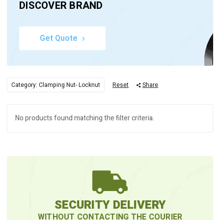
DISCOVER BRAND
Get Quote
Category: Clamping Nut- Locknut
Reset
Share
No products found matching the filter criteria.
SECURITY DELIVERY
WITHOUT CONTACTING THE COURIER