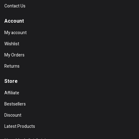
Contact Us
Account
My account
Wishlist
My Orders
Returns
Store
Affiliate
Bestsellers
Discount
Latest Products