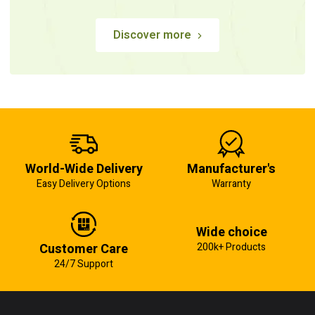
Discover more
World-Wide Delivery
Manufacturer's
Easy Delivery Options
Warranty
Wide choice
Customer Care
200k+ Products
24/7 Support