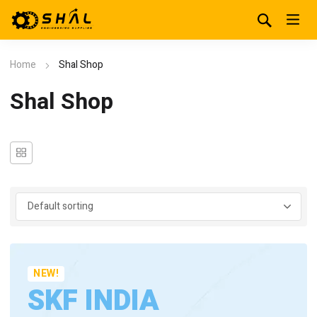
Home
Shal Shop
Shal Shop
NEW!
SKF INDIA