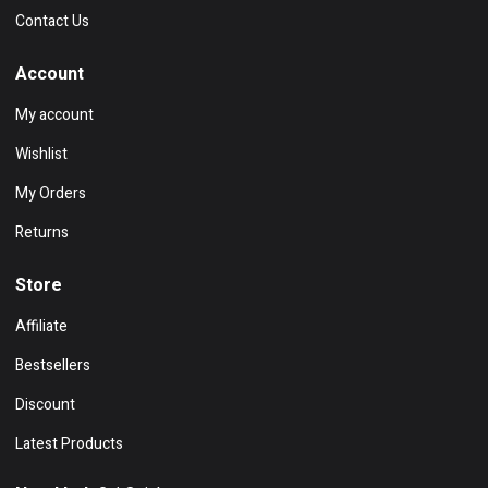
Contact Us
Account
My account
Wishlist
My Orders
Returns
Store
Affiliate
Bestsellers
Discount
Latest Products