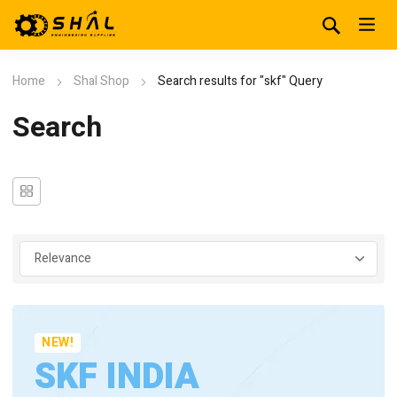
Home
Shal Shop
Search results for "skf" Query
Search
NEW!
SKF INDIA