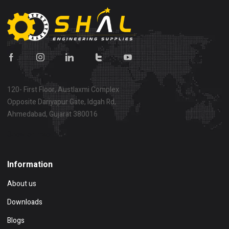
120- First Floor, Austlaxmi Complex
Opposite Dariyapur Gate, Idgah Rd,
Ahmedabad, Gujarat 380016
Show on map
Information
About us
Downloads
Blogs