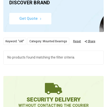
DISCOVER BRAND
Get Quote
Keyword: "skf"
Category: Mounted Bearings
Reset
Share
No products found matching the filter criteria.
SECURITY DELIVERY
WITHOUT CONTACTING THE COURIER