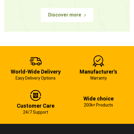
Discover more
World-Wide Delivery
Manufacturer's
Easy Delivery Options
Warranty
Wide choice
Customer Care
200k+ Products
24/7 Support