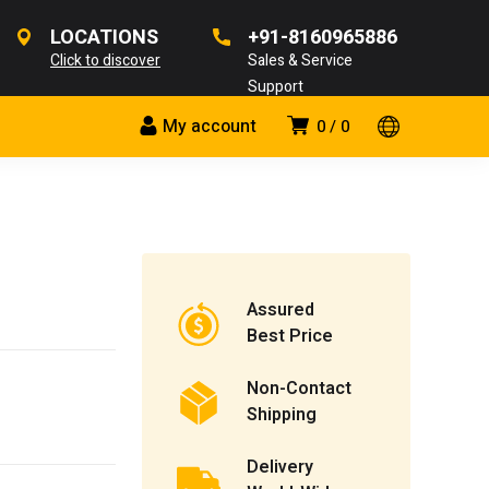
LOCATIONS
+91-8160965886
Click to discover
Sales & Service
Support
My account
0
0
Assured
Best Price
Non-Contact
Shipping
Delivery