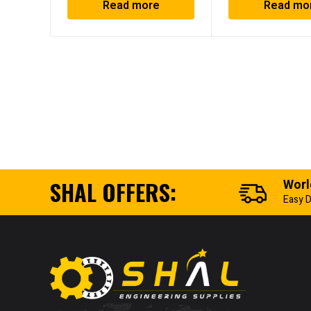
Read more
Read mo
SHAL OFFERS:
Worl
Easy D