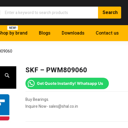
NEW!
hop by brand
Blogs
Downloads
Contact us
809060
SKF – PWM809060
Get Quote Instantly! Whatsapp Us
Buy Bearings.
Inquire Now- sales@shal.co.in