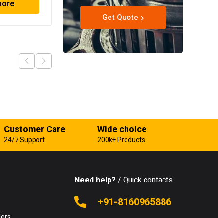
more
Read more
Get Quote
Customer Care
Wide choice
24/7 Support
200k+ Products
Need help?
/ Quick contacts
e
+91-8160965886
lers