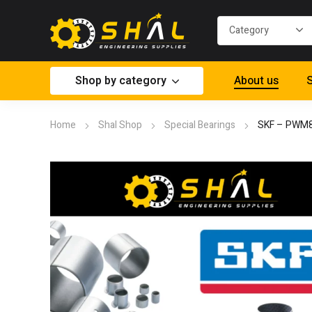
Shop by category
About us
S
Home
Shal Shop
Special Bearings
SKF – PWM