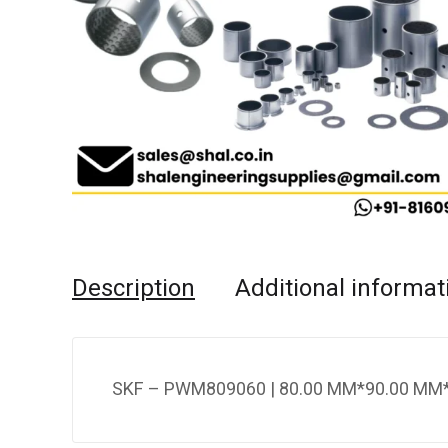
Description
Additional informat
SKF – PWM809060 | 80.00 MM*90.00 MM*