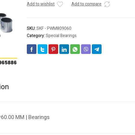
Add to wishlist
Add to compare
SKU:
SKF - PWM809060
Category:
Special Bearings
ion
60.00 MM | Bearings