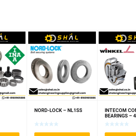
NORD-LOCK – NL1SS
INTECOM CO
BEARINGS – 4
TR191