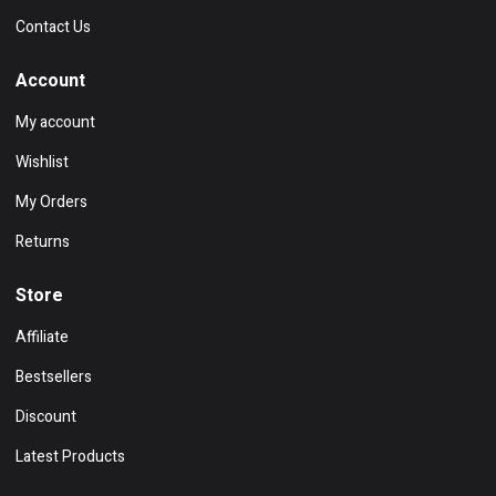
Contact Us
Account
My account
Wishlist
My Orders
Returns
Store
Affiliate
Bestsellers
Discount
Latest Products