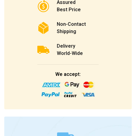
Assured
Best Price
Non-Contact
Shipping
Delivery
World-Wide
We accept: