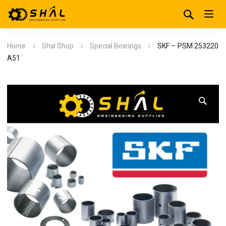
Home
Shal Shop
Special Bearings
SKF – PSM 253220
A51