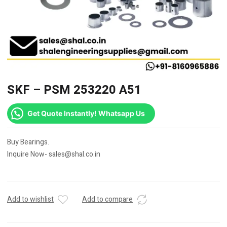
SKF – PSM 253220 A51
Get Quote Instantly! Whatsapp Us
Buy Bearings.
Inquire Now- sales@shal.co.in
Add to wishlist
Add to compare