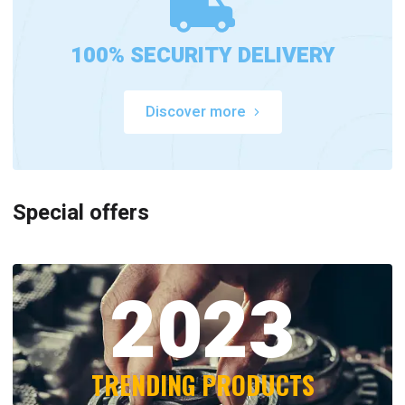
100% SECURITY DELIVERY
Discover more
Special offers
2023
TRENDING PRODUCTS