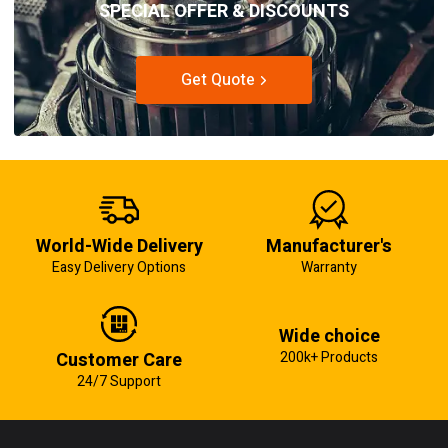
SPECIAL OFFER & DISCOUNTS
Get Quote
World-Wide Delivery
Manufacturer's
Easy Delivery Options
Warranty
Wide choice
Customer Care
200k+ Products
24/7 Support