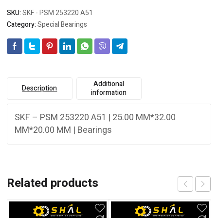
SKU:
SKF - PSM 253220 A51
Category:
Special Bearings
Additional
Description
information
SKF – PSM 253220 A51 | 25.00 MM*32.00
MM*20.00 MM | Bearings
Related products