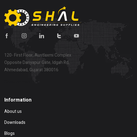
120- First Floor, Austlaxmi Complex
Opposite Dariyapur Gate, Idgah Rd,
Ahmedabad, Gujarat 380016
Show on map
Information
About us
Downloads
Blogs