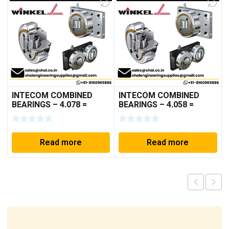
INTECOM COMBINED
INTECOM COMBINED
BEARINGS – 4.078 =
BEARINGS – 4.058 =
TR152
TR005
Read more
Read more