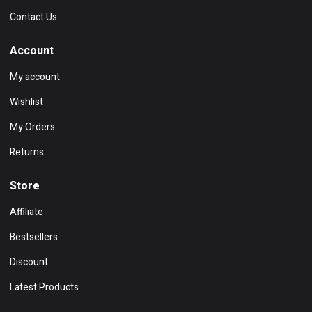
Contact Us
Account
My account
Wishlist
My Orders
Returns
Store
Affiliate
Bestsellers
Discount
Latest Products