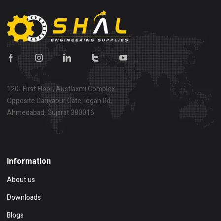
120- First Floor, Austlaxmi Complex
Opposite Dariyapur Gate, Idgah Rd,
Ahmedabad, Gujarat 380016
Show on map
Information
About us
Downloads
Blogs