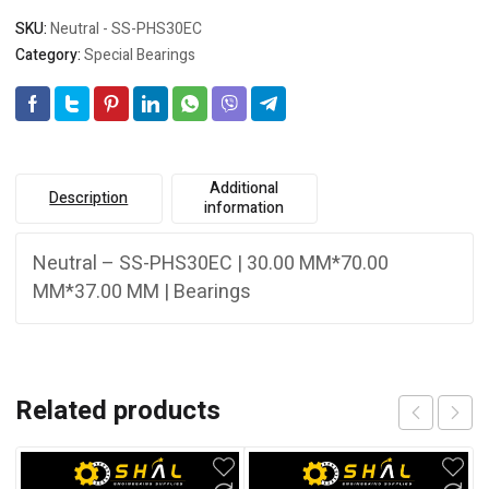
SKU:
Neutral - SS-PHS30EC
Category:
Special Bearings
Additional
Description
information
Neutral – SS-PHS30EC | 30.00 MM*70.00
MM*37.00 MM | Bearings
Related products