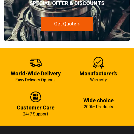
SPECIAL OFFER & DISCOUNTS
Get Quote
World-Wide Delivery
Manufacturer's
Easy Delivery Options
Warranty
Wide choice
Customer Care
200k+ Products
24/7 Support