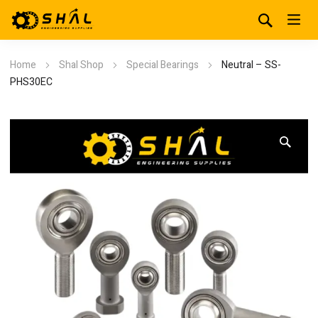
Home
Shal Shop
Special Bearings
Neutral – SS-
PHS30EC