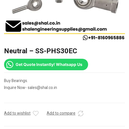
Neutral – SS-PHS30EC
Get Quote Instantly! Whatsapp Us
Buy Bearings.
Inquire Now- sales@shal.co.in
Add to wishlist
Add to compare