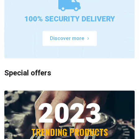
100% SECURITY DELIVERY
Discover more
Special offers
2023
TRENDING PRODUCTS