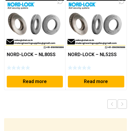
NORD-LOCK – NL80SS
NORD-LOCK – NL52SS
Read more
Read more