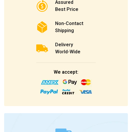
Assured
Best Price
Non-Contact
Shipping
Delivery
World-Wide
We accept: