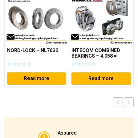
NORD-LOCK – NL76SS
INTECOM COMBINED
BEARINGS – 4.058 =
TR005
Read more
Read more
Assured