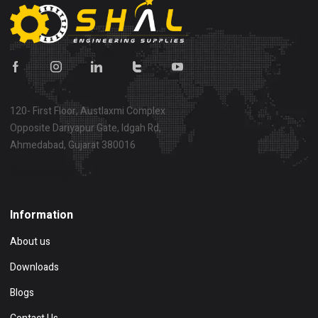
120- First Floor, Austlaxmi Complex
Opposite Dariyapur Gate, Idgah Rd,
Ahmedabad, Gujarat 380016
Show on map
Information
About us
Downloads
Blogs