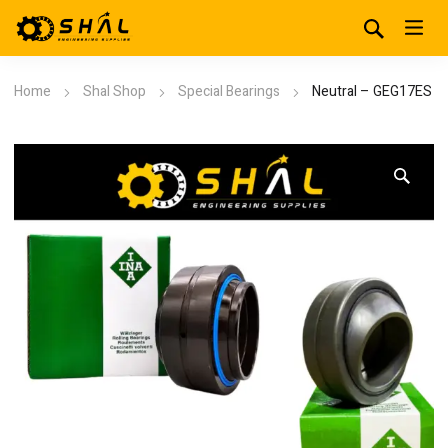
Home
Shal Shop
Special Bearings
Neutral – GEG17ES