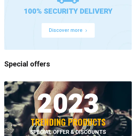
100% SECURITY DELIVERY
Discover more
Special offers
2023
TRENDING PRODUCTS
SPECIAL OFFER & DISCOUNTS