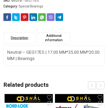
SKU:
Neutral - GEG17ES
Category:
Special Bearings
Additional
Description
information
Neutral – GEG17ES | 17.00 MM*35.00 MM*20.00
MM | Bearings
Related products