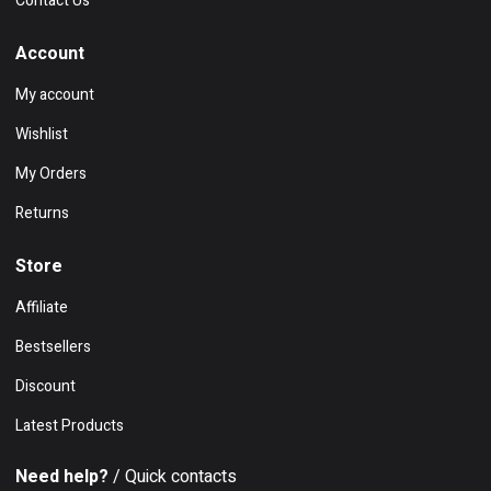
Contact Us
Account
My account
Wishlist
My Orders
Returns
Store
Affiliate
Bestsellers
Discount
Latest Products
Need help?
/ Quick contacts