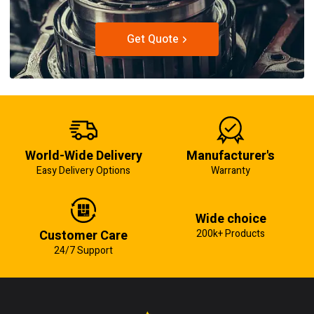
Get Quote
World-Wide Delivery
Manufacturer's
Easy Delivery Options
Warranty
Wide choice
Customer Care
200k+ Products
24/7 Support