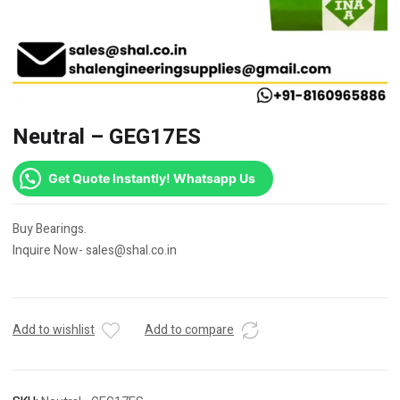
Neutral – GEG17ES
Get Quote Instantly! Whatsapp Us
Buy Bearings.
Inquire Now- sales@shal.co.in
Add to wishlist
Add to compare