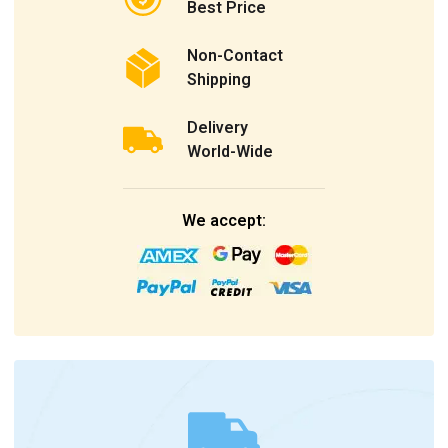
Best Price
Non-Contact
Shipping
Delivery
World-Wide
We accept: