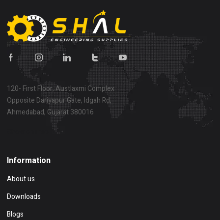
120- First Floor, Austlaxmi Complex
Opposite Dariyapur Gate, Idgah Rd,
Ahmedabad, Gujarat 380016
Show on map
Information
About us
Downloads
Blogs