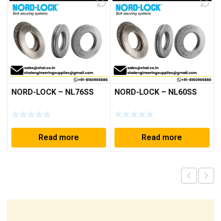
NORD-LOCK – NL76SS
NORD-LOCK – NL60SS
Read more
Read more