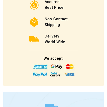
Assured
Best Price
Non-Contact
Shipping
Delivery
World-Wide
We accept: