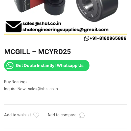
MCGILL – MCYRD25
Get Quote Instantly! Whatsapp Us
Buy Bearings.
Inquire Now- sales@shal.co.in
Add to wishlist
Add to compare