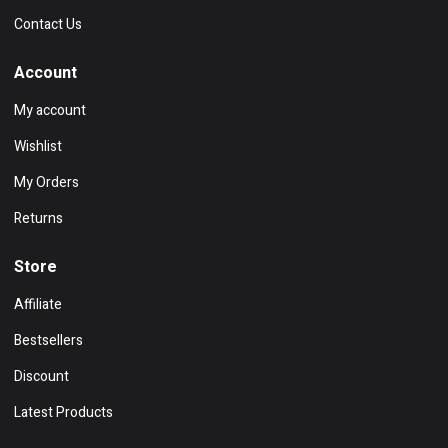
Contact Us
Account
My account
Wishlist
My Orders
Returns
Store
Affiliate
Bestsellers
Discount
Latest Products