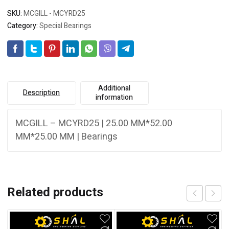
SKU:
MCGILL - MCYRD25
Category:
Special Bearings
Additional
Description
information
MCGILL – MCYRD25 | 25.00 MM*52.00
MM*25.00 MM | Bearings
Related products