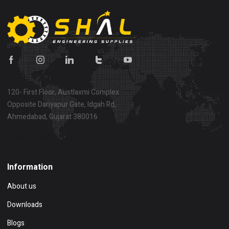
120- First Floor, Austlaxmi Complex
Opposite Dariyapur Gate, Idgah Rd,
Ahmedabad, Gujarat 380016
Show on map
Information
About us
Downloads
Blogs