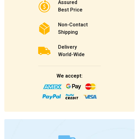
Assured
Best Price
Non-Contact
Shipping
Delivery
World-Wide
We accept: