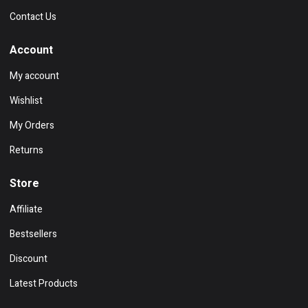
Contact Us
Account
My account
Wishlist
My Orders
Returns
Store
Affiliate
Bestsellers
Discount
Latest Products