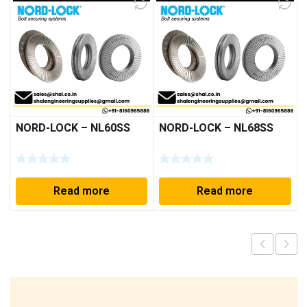
NORD-LOCK – NL60SS
NORD-LOCK – NL68SS
Read more
Read more