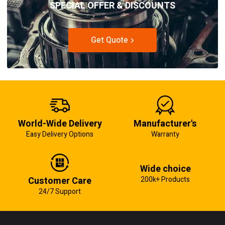
SPECIAL OFFER & DISCOUNTS
Get Quote
World-Wide Delivery
Manufacturer's
Easy Delivery Options
Warranty
Wide choice
Customer Care
200k+ Products
24/7 Support