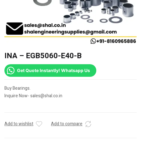
INA – EGB5060-E40-B
Get Quote Instantly! Whatsapp Us
Buy Bearings.
Inquire Now- sales@shal.co.in
Add to wishlist
Add to compare