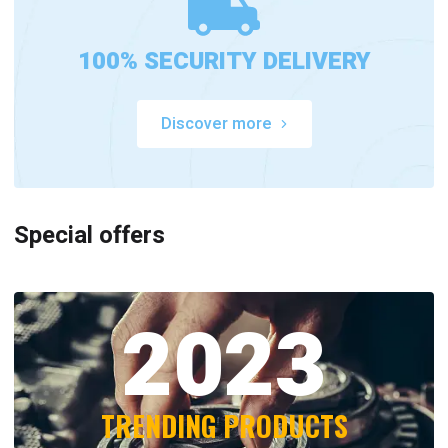
100% SECURITY DELIVERY
Discover more
Special offers
2023
TRENDING PRODUCTS