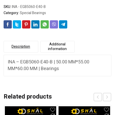
SKU:
INA - EGB5060-E40-B
Category:
Special Bearings
Additional
Description
information
INA – EGB5060-E40-B | 50.00 MM*55.00
MM*60.00 MM | Bearings
Related products