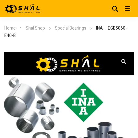
Home
Shal Shop
Special Bearings
INA – EGB5060-
E40-B